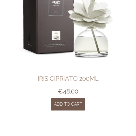
IRIS CIPRIATO 200ML
€
48.00
ADD TO CART