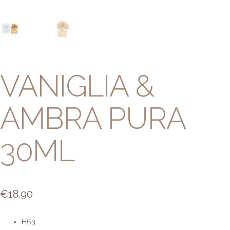
VANIGLIA &
AMBRA PURA
30ML
€
18.90
H63