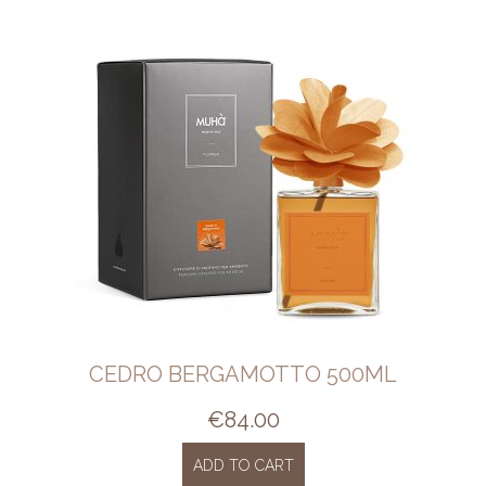
CEDRO BERGAMOTTO 500ML
€
84.00
ADD TO CART