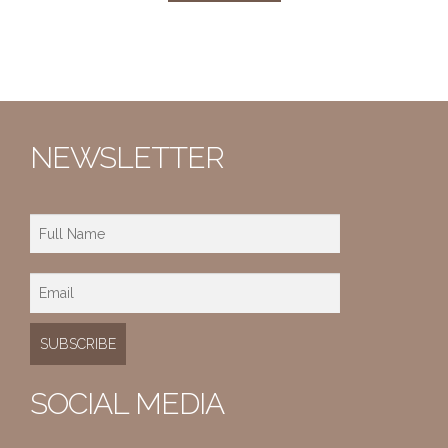
NEWSLETTER
SOCIAL MEDIA