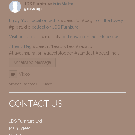
JDS Furniture
is in Malta.
5 days ago
Enjoy Your vacation with a
#beautiful
#bag
from the lovely
#pipstudio
collection JDS Furniture
Visit our store in
#mellieha
or browse on the link below
#BeachBag
#beach
#beachvibes
#vacation
#travelinspiration
#travelblogger
#standout
#beachingit
Whatsapp Message
Video
View on Facebook
·
Share
CONTACT US
JDS Furniture Ltd
Main Street