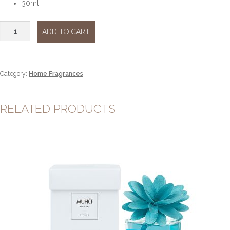
30ml
Vaniglia
ADD TO CART
&
Ambra
Pura
30ml
Category:
Home Fragrances
quantity
RELATED PRODUCTS