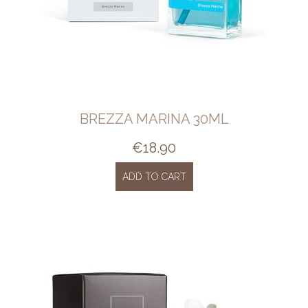
BREZZA MARINA 30ML
€
18.90
ADD TO CART