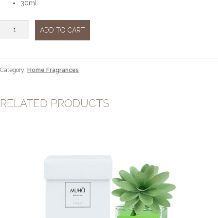
30ml
Arancio
ADD TO CART
&
Cannella
30ml
quantity
Category:
Home Fragrances
RELATED PRODUCTS