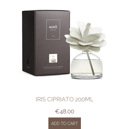
IRIS CIPRIATO 200ML
€
48.00
ADD TO CART