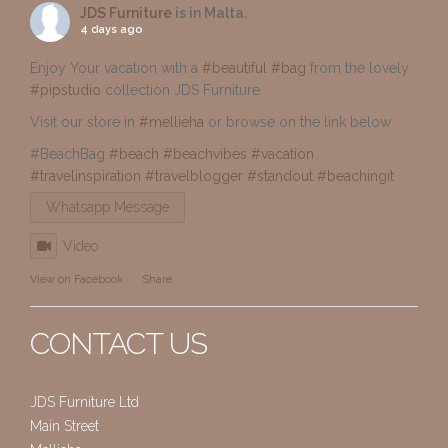
JDS Furniture
is in Malta.
4 days ago
Enjoy Your vacation with a
#beautiful
#bag
from the lovely
#pipstudio
collection JDS Furniture
Visit our store in
#mellieha
or browse on the link below
#BeachBag
#beach
#beachvibes
#vacation
#travelinspiration
#travelblogger
#standout
#beachingit
Whatsapp Message
Video
View on Facebook
·
Share
CONTACT US
JDS Furniture Ltd
Main Street