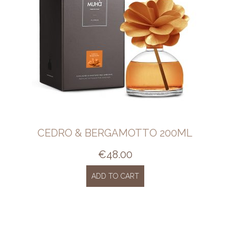
CEDRO & BERGAMOTTO 200ML
€
48.00
ADD TO CART