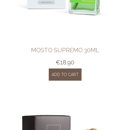
MOSTO SUPREMO 30ML
€
18.90
ADD TO CART