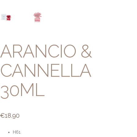
ARANCIO &
CANNELLA
30ML
€
18.90
H61