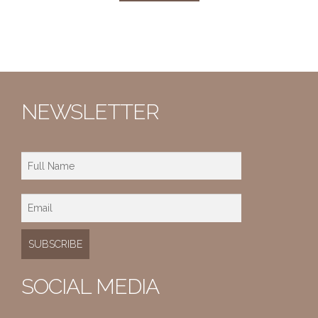
NEWSLETTER
SOCIAL MEDIA