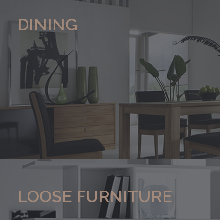
DINING
LOOSE FURNITURE