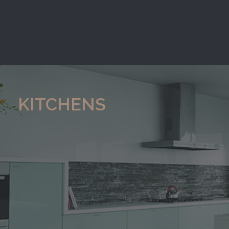
KITCHENS