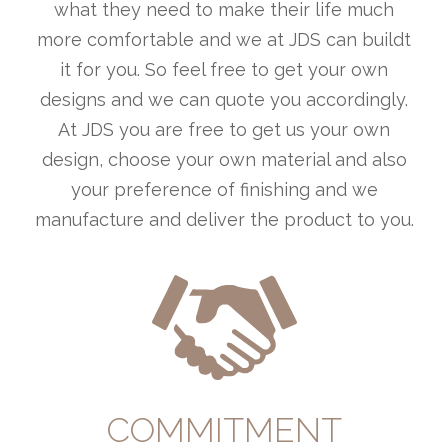
what they need to make their life much
more comfortable and we at JDS can buildt
it for you. So feel free to get your own
designs and we can quote you accordingly.
At JDS you are free to get us your own
design, choose your own material and also
your preference of finishing and we
manufacture and deliver the product to you.
COMMITMENT