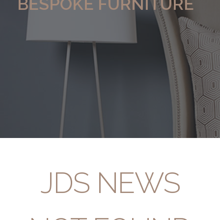
BESPOKE FURNITURE
JDS NEWS