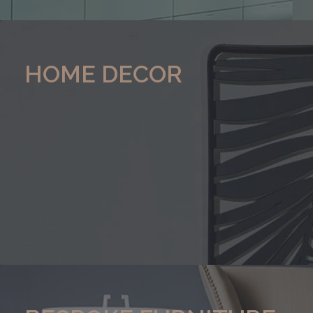
HOME DECOR