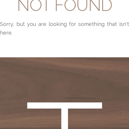
NOT FOUND
Sorry, but you are looking for something that isn't
here.