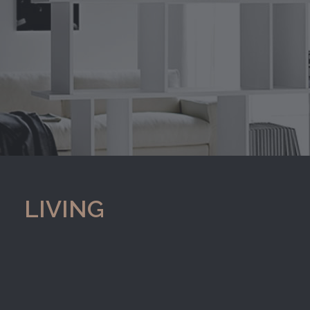
LIVING