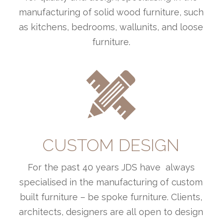
manufacturing of solid wood furniture, such
as kitchens, bedrooms, wallunits, and loose
furniture.
CUSTOM DESIGN
For the past 40 years JDS have always
specialised in the manufacturing of custom
built furniture – be spoke furniture. Clients,
architects, designers are all open to design