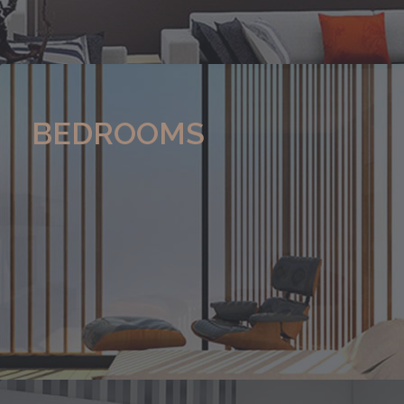
BEDROOMS