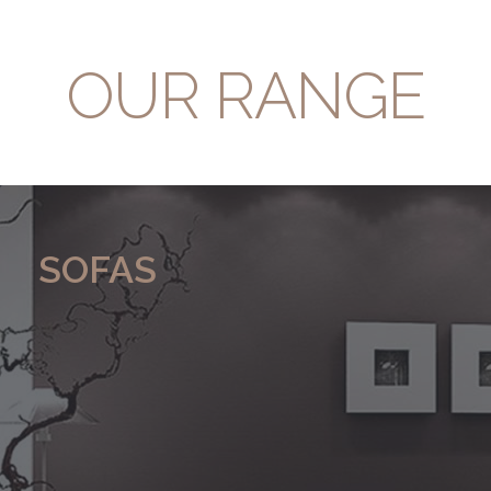
OUR RANGE
SOFAS