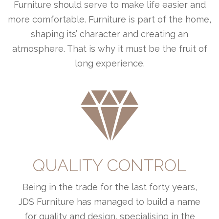
Furniture should serve to make life easier and
more comfortable. Furniture is part of the home,
shaping its’ character and creating an
atmosphere. That is why it must be the fruit of
long experience.
QUALITY CONTROL
Being in the trade for the last forty years,
JDS Furniture has managed to build a name
for quality and design, specialising in the