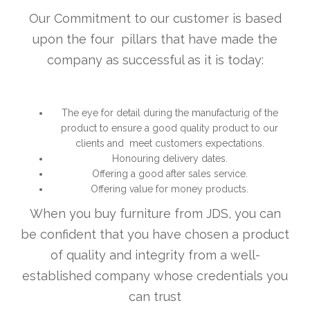
Our Commitment to our customer is based
upon the four pillars that have made the
company as successful as it is today:
The eye for detail during the manufacturig of the
product to ensure a good quality product to our
clients and meet customers expectations.
Honouring delivery dates.
Offering a good after sales service.
Offering value for money products.
When you buy furniture from JDS, you can
be confident that you have chosen a product
of quality and integrity from a well-
established company whose credentials you
can trust