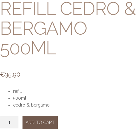
REFILL CEDRO &
BERGAMO
500ML
€
35.90
refill
500ml
cedro & bergamo
Refill
ADD TO CART
Cedro
&
bergamo