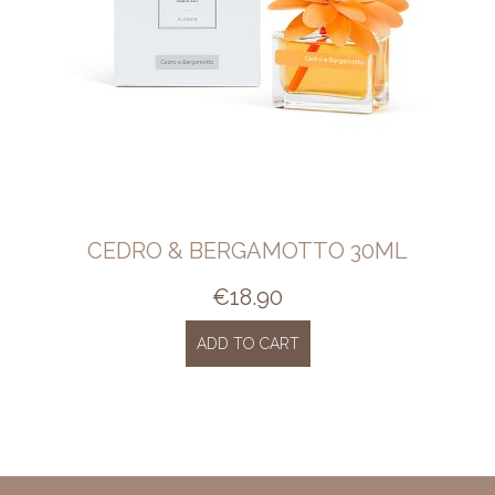
CEDRO & BERGAMOTTO 30ML
€
18.90
ADD TO CART