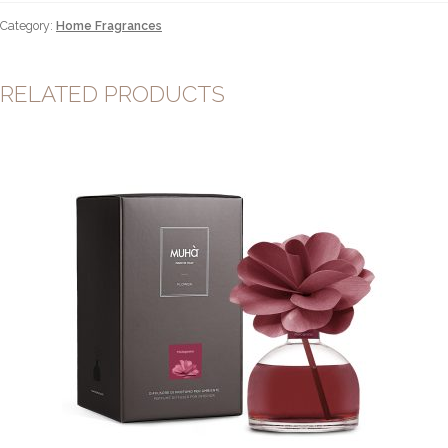
500ml
Category:
Home Fragrances
quantity
RELATED PRODUCTS