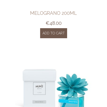
MELOGRANO 200ML
€
48.00
ADD TO CART