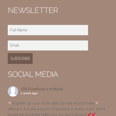
NEWSLETTER
SOCIAL MEDIA
JDS Furniture
is in Malta.
1 week ago
Brighten up your room with our real wood flower
diffusers. It is like a touch of Sunshine in every room. Don't
forget we stock the refills too...so don't discard