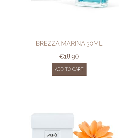
BREZZA MARINA 30ML
€
18.90
ADD TO CART