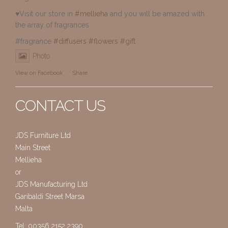
♥️Visit our store in
#mellieha
and you will be amazed with
the array of fragrances
#fragrance
#diffusers
#flowers
#gift
Photo
View on Facebook
·
Share
CONTACT US
JDS Furniture Ltd
Main Street
Mellieha
or
JDS Manufacturing Ltd
Garibaldi Street Marsa
Malta
Tel: 00356 2152 2390