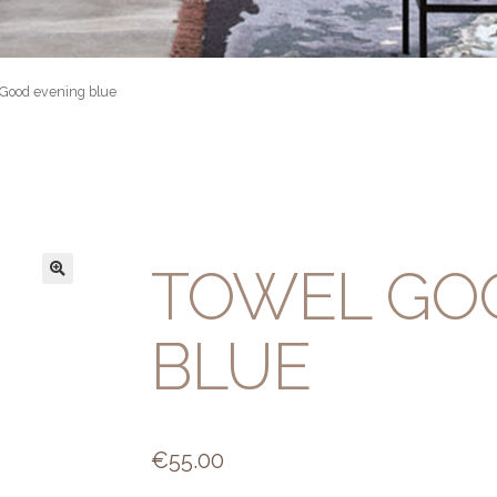
 Good evening blue
TOWEL GO
BLUE
€
55.00