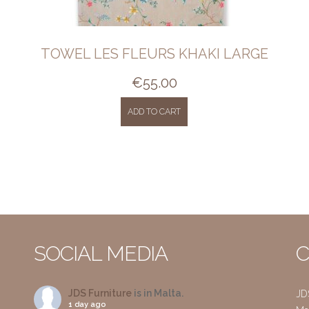
TOWEL LES FLEURS KHAKI LARGE
€
55.00
ADD TO CART
SOCIAL MEDIA
C
JDS Furniture
is in Malta.
JD
1 day ago