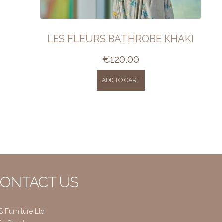
LES FLEURS BATHROBE KHAKI
€
120.00
ADD TO CART
ONTACT US
S Furniture Ltd