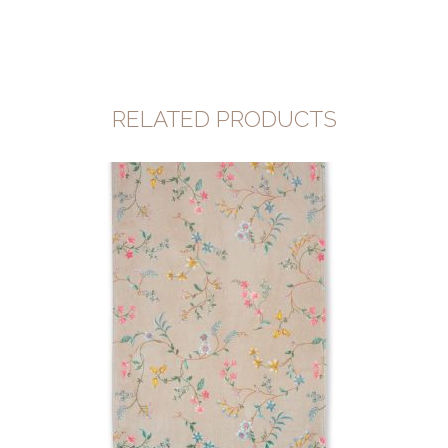
RELATED PRODUCTS