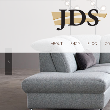
Skip
Skip
to
to
navigation
content
ABOUT
SHOP
BLOG
CO