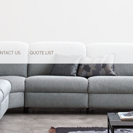
NTACT US
QUOTE LIST