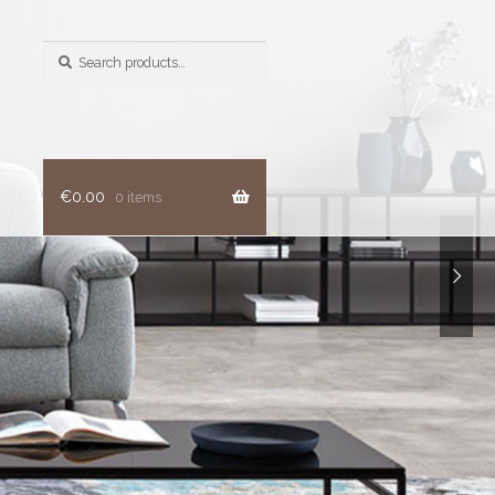
Search
for:
€
0.00
0 items