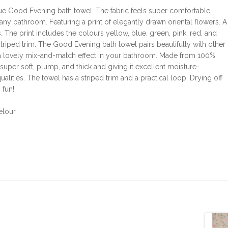
lue Good Evening bath towel. The fabric feels super comfortable,
n any bathroom. Featuring a print of elegantly drawn oriental flowers. A
 The print includes the colours yellow, blue, green, pink, red, and
triped trim. The Good Evening bath towel pairs beautifully with other
s a lovely mix-and-match effect in your bathroom. Made from 100%
 super soft, plump, and thick and giving it excellent moisture-
alities. The towel has a striped trim and a practical loop. Drying off
 fun!
elour