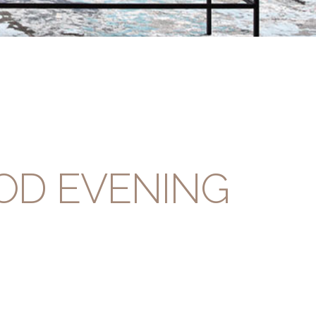
OD EVENING