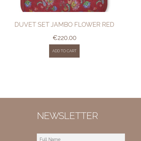
DUVET SET JAMBO FLOWER RED
€
220.00
ADD TO CART
NEWSLETTER