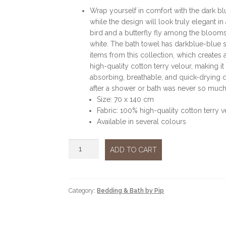
Wrap yourself in comfort with the dark b
while the design will look truly elegant i
bird and a butterfly fly among the blooms.
white. The bath towel has darkblue-blue s
items from this collection, which create
high-quality cotton terry velour, making it
absorbing, breathable, and quick-drying qu
after a shower or bath was never so much
Size: 70 x 140 cm
Fabric: 100% high-quality cotton terry v
Available in several colours
Towel
ADD TO CART
Good
evening
blue
quantity
Category:
Bedding & Bath by Pip