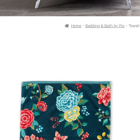
Home
Bedding & Bath by Pip
Towel