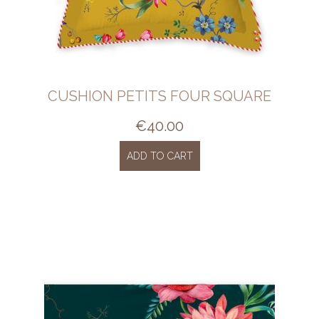
CUSHION PETITS FOUR SQUARE
€
40.00
ADD TO CART