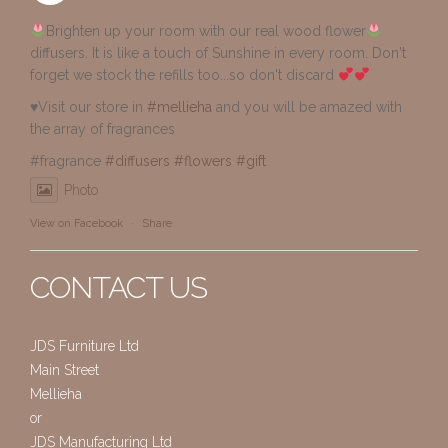
Brighten up your room with our real wood flower
diffusers. It is like a touch of Sunshine in every room. Don't
forget we stock the refills too...so don't discard
♥️Visit our store in
#mellieha
and you will be amazed with
the array of fragrances
#fragrance
#diffusers
#flowers
#gift
Photo
View on Facebook
·
Share
CONTACT US
JDS Furniture Ltd
Main Street
Mellieha
or
JDS Manufacturing Ltd