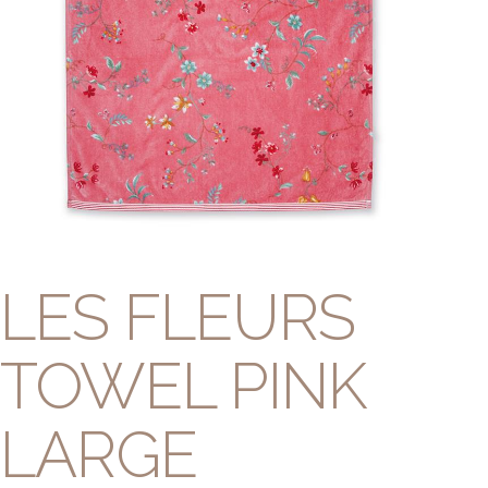
LES FLEURS
TOWEL PINK
LARGE