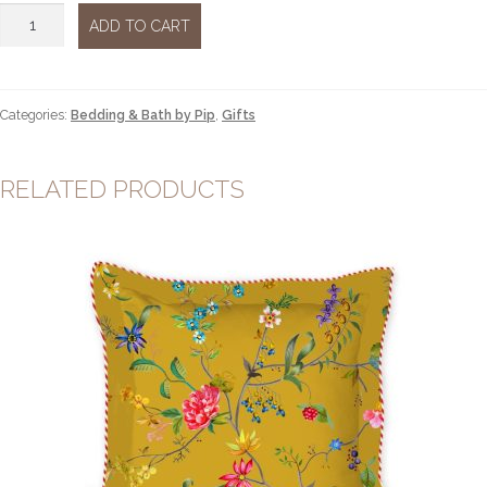
Les
ADD TO CART
Fleurs
Towel
Pink
large
Categories:
Bedding & Bath by Pip
,
Gifts
quantity
RELATED PRODUCTS