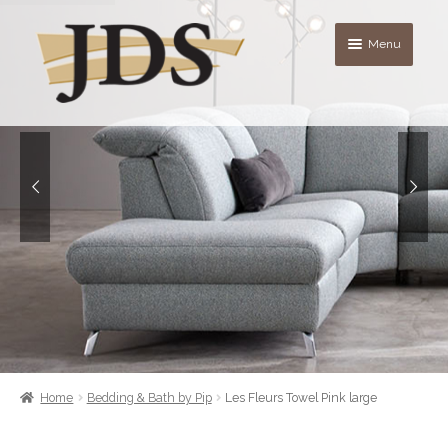
Skip
Skip
Menu
to
to
navigation
content
About
Shop
blog
Contact Us
Quote List
Home
Bedding & Bath by Pip
Les Fleurs Towel Pink large