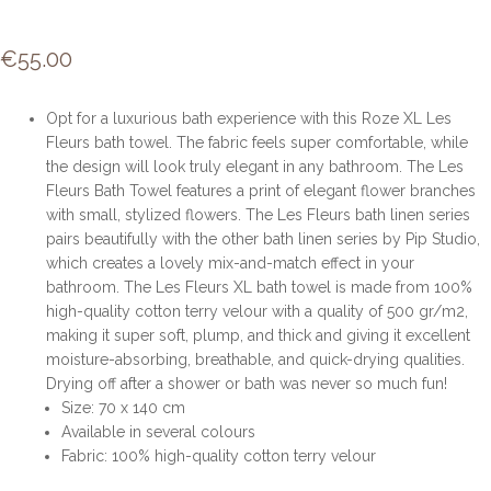
€
55.00
Opt for a luxurious bath experience with this Roze XL Les
Fleurs bath towel. The fabric feels super comfortable, while
the design will look truly elegant in any bathroom. The Les
Fleurs Bath Towel features a print of elegant flower branches
with small, stylized flowers. The Les Fleurs bath linen series
pairs beautifully with the other bath linen series by Pip Studio,
which creates a lovely mix-and-match effect in your
bathroom. The Les Fleurs XL bath towel is made from 100%
high-quality cotton terry velour with a quality of 500 gr/m2,
making it super soft, plump, and thick and giving it excellent
moisture-absorbing, breathable, and quick-drying qualities.
Drying off after a shower or bath was never so much fun!
Size: 70 x 140 cm
Available in several colours
Fabric: 100% high-quality cotton terry velour