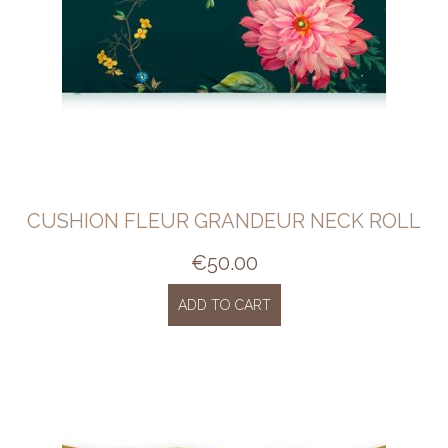
CUSHION FLEUR GRANDEUR NECK ROLL
€
50.00
ADD TO CART