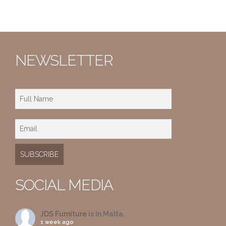
NEWSLETTER
SOCIAL MEDIA
JDS Furniture
is in Malta.
1 week ago