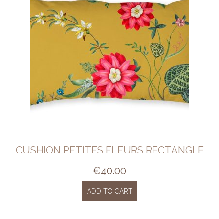
CUSHION PETITES FLEURS RECTANGLE
€
40.00
ADD TO CART