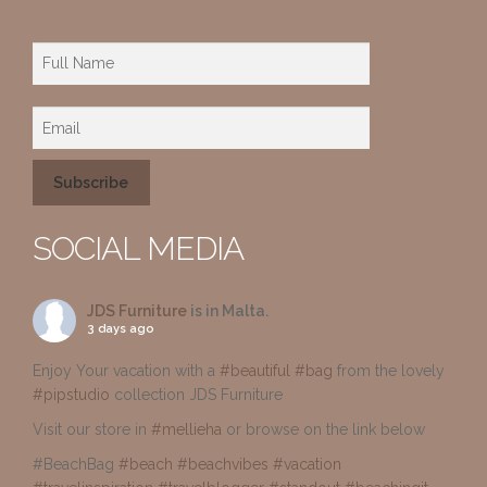
SOCIAL MEDIA
JDS Furniture
is in Malta.
3 days ago
Enjoy Your vacation with a
#beautiful
#bag
from the lovely
#pipstudio
collection JDS Furniture
Visit our store in
#mellieha
or browse on the link below
#BeachBag
#beach
#beachvibes
#vacation