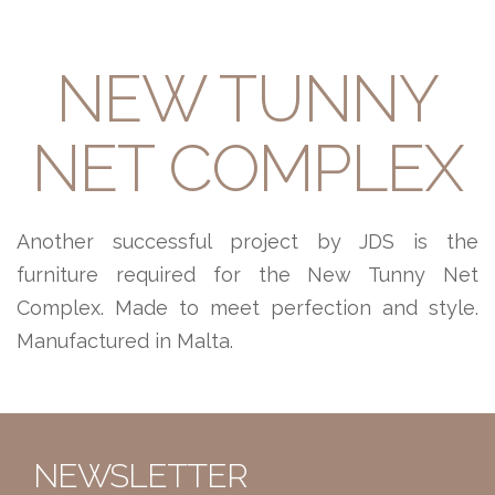
NEW TUNNY
NET COMPLEX
Another successful project by JDS is the
furniture required for the New Tunny Net
Complex. Made to meet perfection and style.
Manufactured in Malta.
NEWSLETTER