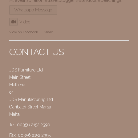
#travelinspiration
#travelblogger
#standout
#beachingit
Whatsapp Message
Video
View on Facebook
·
Share
CONTACT US
JDS Furniture Ltd
Main Street
Mellieha
or
JDS Manufacturing Ltd
Garibaldi Street Marsa
Malta
Tel: 00356 2152 2390
Fax: 00356 2152 2395