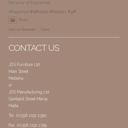
the array of fragrances
#fragrance
#diffusers
#flowers
#gift
Photo
View on Facebook
·
Share
CONTACT US
JDS Furniture Ltd
Main Street
Mellieha
or
JDS Manufacturing Ltd
Garibaldi Street Marsa
Malta
Tel: 00356 2152 2390
Fax: 00356 2152 2395