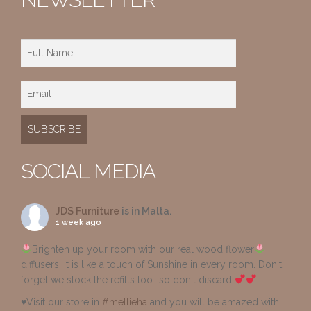
SOCIAL MEDIA
JDS Furniture
is in Malta.
1 week ago
Brighten up your room with our real wood flower
diffusers. It is like a touch of Sunshine in every room. Don't
forget we stock the refills too...so don't discard
♥️Visit our store in
#mellieha
and you will be amazed with