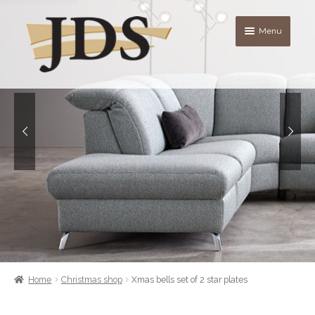
Skip
Skip
Menu
to
to
navigation
content
About
Shop
blog
Contact Us
Quote List
Home
Christmas shop
Xmas bells set of 2 star plates