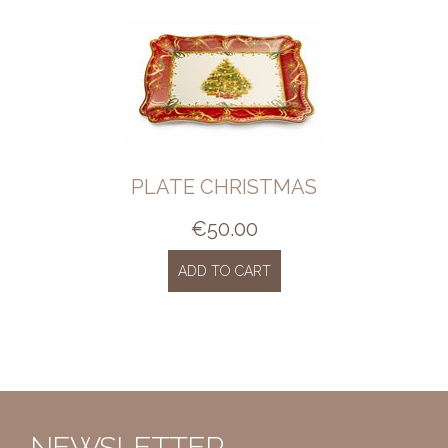
PLATE CHRISTMAS
€
50.00
ADD TO CART
NEWSLETTER