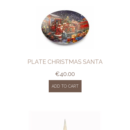
PLATE CHRISTMAS SANTA
€
40.00
ADD TO CART