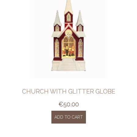
CHURCH WITH GLITTER GLOBE
€
50.00
ADD TO CART