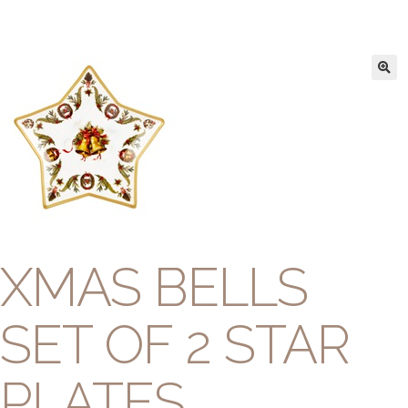
XMAS BELLS
SET OF 2 STAR
PLATES