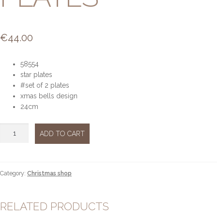
€
44.00
58554
star plates
#set of 2 plates
xmas bells design
24cm
Xmas
ADD TO CART
bells
set
of
2
Category:
Christmas shop
star
plates
quantity
RELATED PRODUCTS