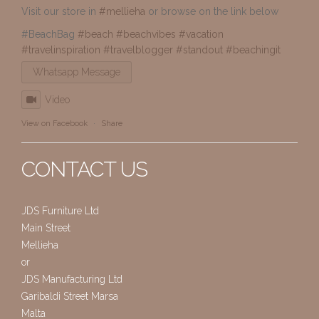
Visit our store in
#mellieha
or browse on the link below
#BeachBag
#beach
#beachvibes
#vacation
#travelinspiration
#travelblogger
#standout
#beachingit
Whatsapp Message
Video
View on Facebook
·
Share
CONTACT US
JDS Furniture Ltd
Main Street
Mellieha
or
JDS Manufacturing Ltd
Garibaldi Street Marsa
Malta