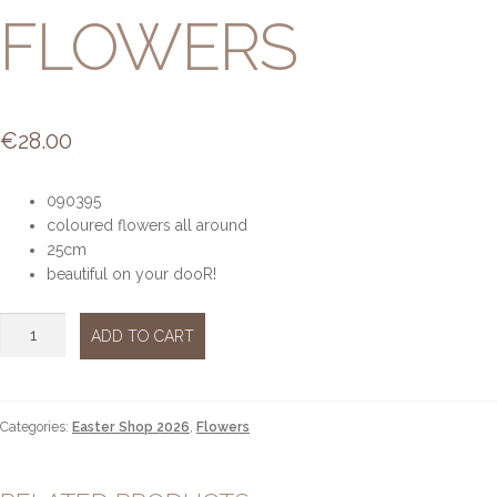
FLOWERS
€
28.00
090395
coloured flowers all around
25cm
beautiful on your dooR!
Wreath
ADD TO CART
flowers
quantity
Categories:
Easter Shop 2026
,
Flowers