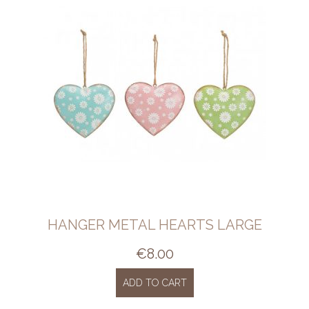
HANGER METAL HEARTS LARGE
€
8.00
ADD TO CART