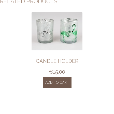
RELATED PRODUCTS
CANDLE HOLDER
€
15.00
ADD TO CART