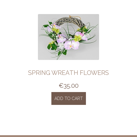
SPRING WREATH FLOWERS
€
35.00
ADD TO CART