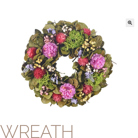
WREATH