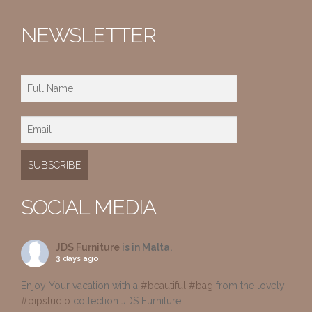
NEWSLETTER
SOCIAL MEDIA
JDS Furniture
is in Malta.
3 days ago
Enjoy Your vacation with a
#beautiful
#bag
from the lovely
#pipstudio
collection JDS Furniture