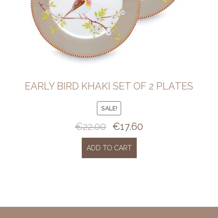
EARLY BIRD KHAKI SET OF 2 PLATES
SALE!
€
22.00
€
17.60
Original
Current
price
price
was:
is:
ADD TO CART
€22.00.
€17.60.