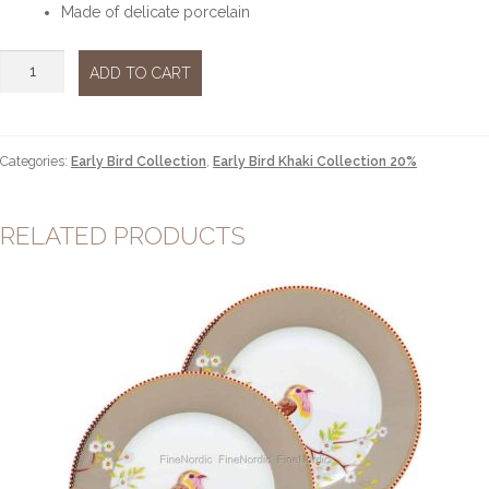
Made of delicate porcelain
Teapot
ADD TO CART
Khaki
large
quantity
Categories:
Early Bird Collection
,
Early Bird Khaki Collection 20%
RELATED PRODUCTS