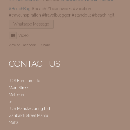
#BeachBag
#beach
#beachvibes
#vacation
#travelinspiration
#travelblogger
#standout
#beachingit
Whatsapp Message
Video
View on Facebook
·
Share
CONTACT US
JDS Furniture Ltd
Main Street
Mellieha
or
JDS Manufacturing Ltd
Garibaldi Street Marsa
Malta