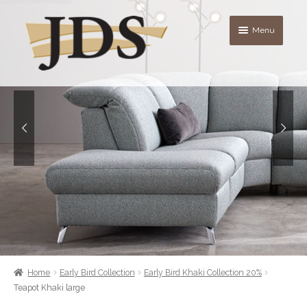
Skip
Skip
Menu
to
to
navigation
content
About
Shop
blog
Contact Us
Quote List
Home
Early Bird Collection
Early Bird Khaki Collection 20%
Teapot Khaki large