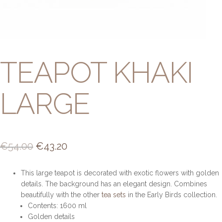
TEAPOT KHAKI
LARGE
Original
Current
€
54.00
€
43.20
price
price
This large teapot is decorated with exotic flowers with golden
was:
is:
details. The background has an elegant design. Combines
€54.00.
€43.20.
beautifully with the other
tea sets
in the Early Birds collection.
Contents: 1600 ml
Golden details