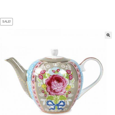
SALE!