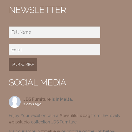
NEWSLETTER
SOCIAL MEDIA
JDS Furniture
is in Malta.
2 days ago
Enjoy Your vacation with a
#beautiful
#bag
from the lovely
#pipstudio
collection JDS Furniture
Visit our store in
#mellieha
or browse on the link below