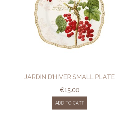
JARDIN D’HIVER SMALL PLATE
€
15.00
ADD TO CART