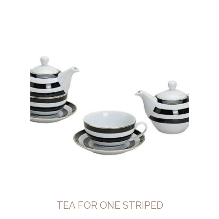
TEA FOR ONE STRIPED