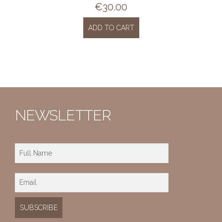
€
30.00
ADD TO CART
NEWSLETTER