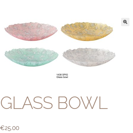
GLASS BOWL
€
25.00