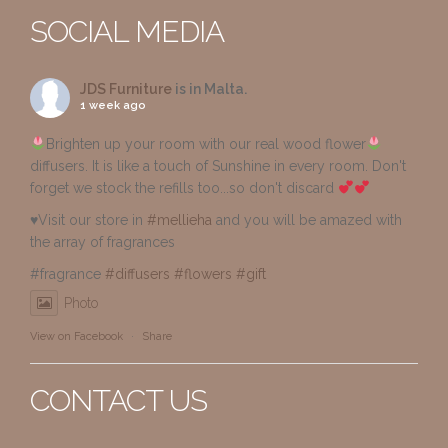
SOCIAL MEDIA
JDS Furniture
is in Malta.
1 week ago
Brighten up your room with our real wood flower
diffusers. It is like a touch of Sunshine in every room. Don't
forget we stock the refills too...so don't discard
♥️Visit our store in
#mellieha
and you will be amazed with
the array of fragrances
#fragrance
#diffusers
#flowers
#gift
Photo
View on Facebook
·
Share
CONTACT US