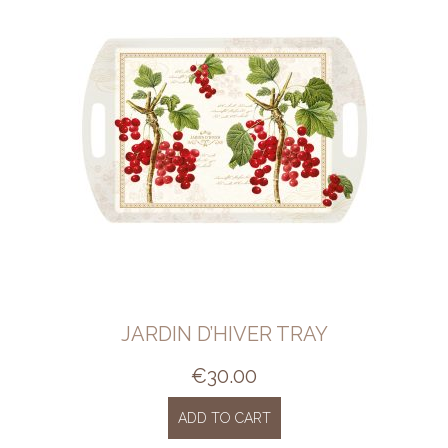
JARDIN D’HIVER TRAY
€
30.00
ADD TO CART