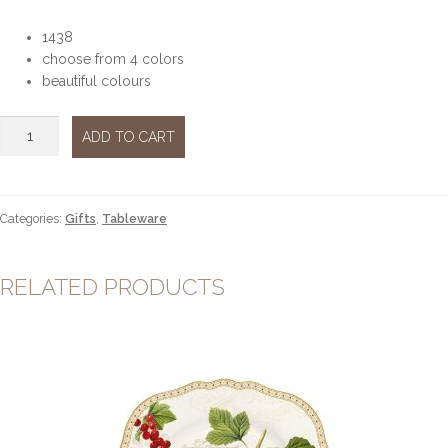
1438
choose from 4 colors
beautiful colours
Glass
ADD TO CART
bowl
quantity
Categories:
Gifts
,
Tableware
RELATED PRODUCTS