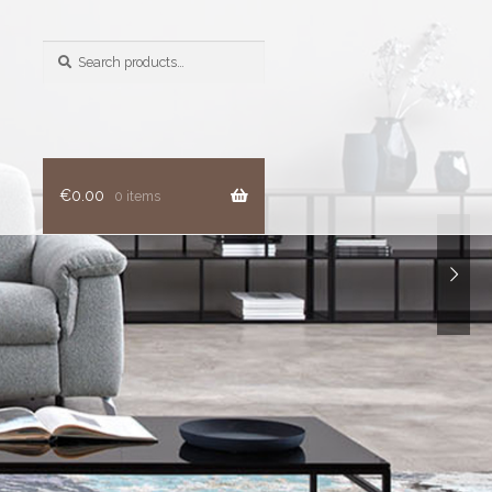
Search
for:
€
0.00
0 items