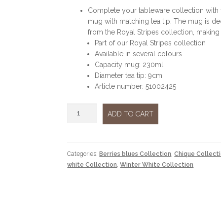
Complete your tableware collection with t
mug with matching tea tip. The mug is deco
from the Royal Stripes collection, making 
Part of our Royal Stripes collection
Available in several colours
Capacity mug: 230ml
Diameter tea tip: 9cm
Article number: 51002425
Royal
ADD TO CART
flowers
and
tea
tip
Categories:
Berries blues Collection
,
Chique Collect
blue
white Collection
,
Winter White Collection
quantity