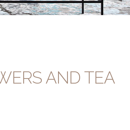
WERS AND TEA