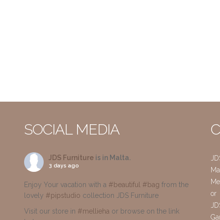
SOCIAL MEDIA
C
JDS Furniture
is in Malta.
JD
3 days ago
Mai
Me
Enjoy Your vacation with a
#beautiful
#bag
from the
or
lovely
#pipstudio
collection JDS Furniture
JD
Visit our store in
#mellieha
or browse on the link
Gar