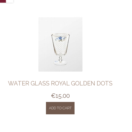
WATER GLASS ROYAL GOLDEN DOTS
€
15.00
ADD TO CART