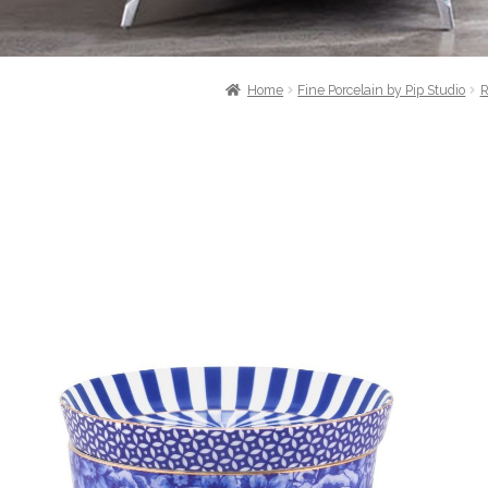
Home
Fine Porcelain by Pip Studio
R