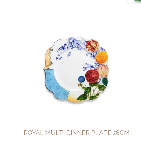
ROYAL MULTI DINNER PLATE 28CM