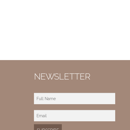
NEWSLETTER