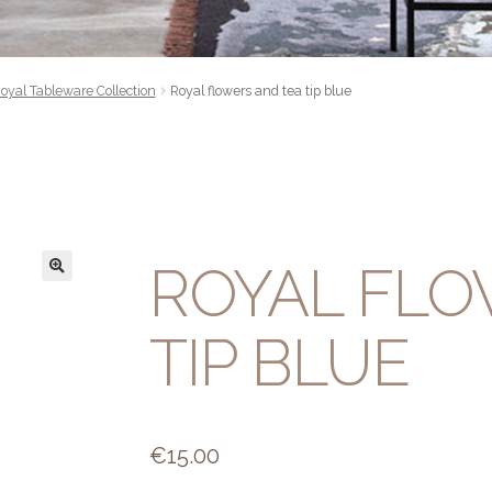
oyal Tableware Collection
Royal flowers and tea tip blue
ROYAL FLO
TIP BLUE
€
15.00