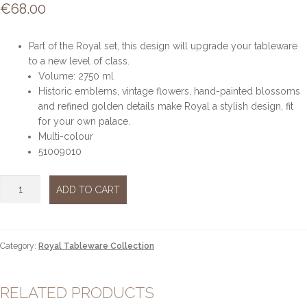
€
68.00
Part of the Royal set, this design will upgrade your tableware
to a new level of class.
Volume: 2750 ml
Historic emblems, vintage flowers, hand-painted blossoms
and refined golden details make Royal a stylish design, fit
for your own palace.
Multi-colour
51009010
ROYAL
ADD TO CART
STORAGE
JAR
LARGE
quantity
Category:
Royal Tableware Collection
RELATED PRODUCTS