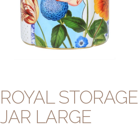
ROYAL STORAGE
JAR LARGE