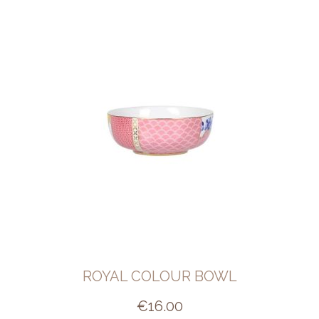
ROYAL COLOUR BOWL
€
16.00