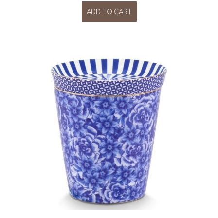
ADD TO CART