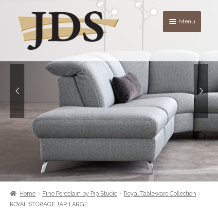
Skip
Skip
Menu
to
to
navigation
content
About
Shop
blog
Contact Us
Quote List
Home
Fine Porcelain by Pip Studio
Royal Tableware Collection
ROYAL STORAGE JAR LARGE