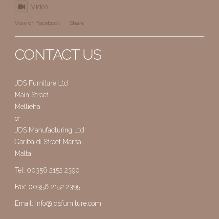
Video
View on Facebook
·
Share
CONTACT US
JDS Furniture Ltd
Main Street
Mellieha
or
JDS Manufacturing Ltd
Garibaldi Street Marsa
Malta
Tel: 00356 2152 2390
Fax: 00356 2152 2395
Email:
info@jdsfurniture.com