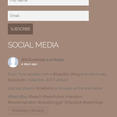
SOCIAL MEDIA
JDS Furniture
is in Malta.
4 days ago
Enjoy Your vacation with a
#beautiful
#bag
from the lovely
#pipstudio
collection JDS Furniture
Visit our store in
#mellieha
or browse on the link below
#BeachBag
#beach
#beachvibes
#vacation
#travelinspiration
#travelblogger
#standout
#beachingit
Whatsapp Message