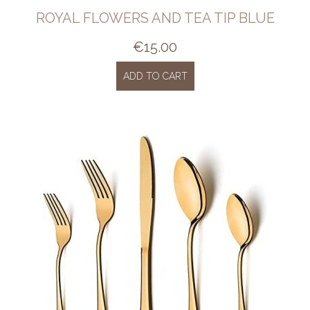
ROYAL FLOWERS AND TEA TIP BLUE
€
15.00
ADD TO CART