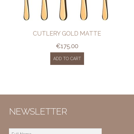
CUTLERY GOLD MATTE
€
175.00
ADD TO CART
NEWSLETTER