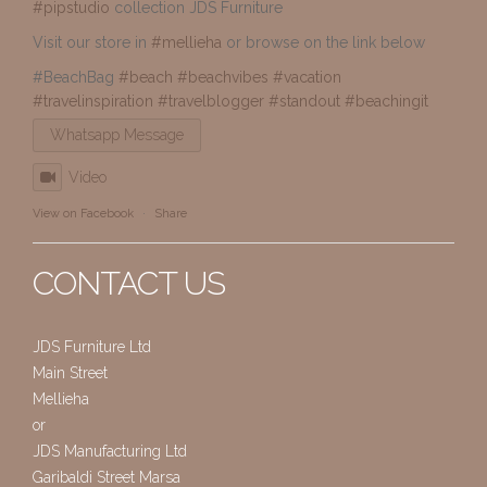
#pipstudio
collection JDS Furniture
Visit our store in
#mellieha
or browse on the link below
#BeachBag
#beach
#beachvibes
#vacation
#travelinspiration
#travelblogger
#standout
#beachingit
Whatsapp Message
Video
View on Facebook
·
Share
CONTACT US
JDS Furniture Ltd
Main Street
Mellieha
or
JDS Manufacturing Ltd
Garibaldi Street Marsa