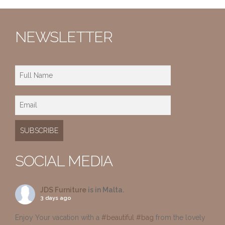
NEWSLETTER
SOCIAL MEDIA
JDS Furniture
is in Malta.
3 days ago
Enjoy Your vacation with a
#beautiful
#bag
from the lovely