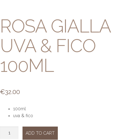
ROSA GIALLA
UVA & FICO
100ML
€
32.00
100ml
uva & fico
Rosa
ADD TO CART
Gialla