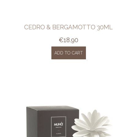
CEDRO & BERGAMOTTO 30ML
€
18.90
ADD TO CART