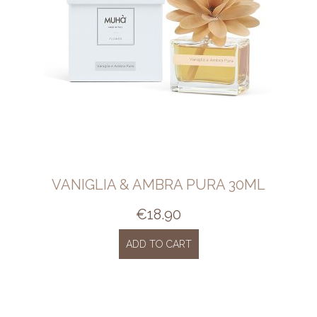
VANIGLIA & AMBRA PURA 30ML
€
18.90
ADD TO CART