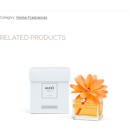
uva
&
fico
Category:
Home Fragrances
100ml
quantity
RELATED PRODUCTS