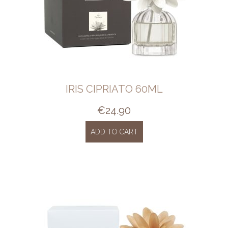
IRIS CIPRIATO 60ML
€
24.90
ADD TO CART