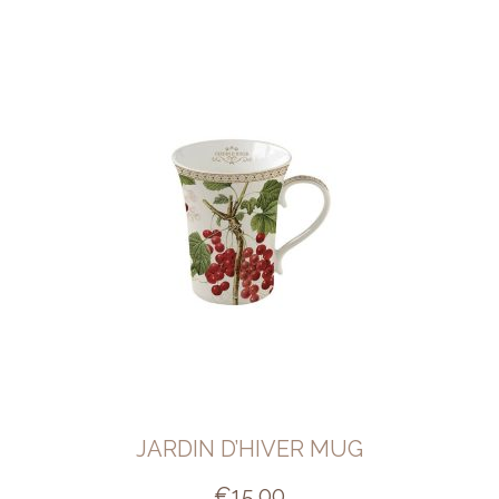
JARDIN D’HIVER MUG
€
15.00