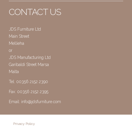
CONTACT US
JDS Furniture Ltd
Main Street
Mellieha
or
JDS Manufacturing Ltd
Garibaldi Street Marsa
Malta
Tel: 00356 2152 2390
Fax: 00356 2152 2395
Email:
info@jdsfurniture.com
Privacy Policy