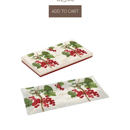
ADD TO CART