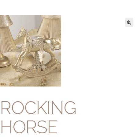
ROCKING
HORSE