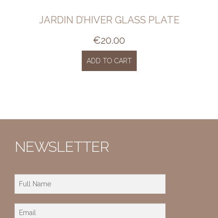
JARDIN D’HIVER GLASS PLATE
€
20.00
ADD TO CART
NEWSLETTER