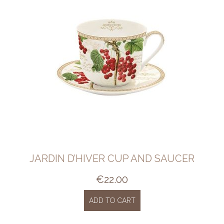
JARDIN D’HIVER CUP AND SAUCER
€
22.00
ADD TO CART