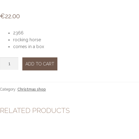
€
22.00
2366
rocking horse
comes in a box
Rocking
ADD TO CART
Horse
quantity
Category:
Christmas shop
RELATED PRODUCTS