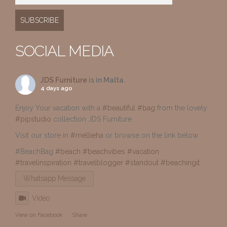
SOCIAL MEDIA
JDS Furniture
is in Malta.
4 days ago
Enjoy Your vacation with a
#beautiful
#bag
from the lovely
#pipstudio
collection JDS Furniture
Visit our store in
#mellieha
or browse on the link below
#BeachBag
#beach
#beachvibes
#vacation
#travelinspiration
#travelblogger
#standout
#beachingit
Whatsapp Message
Video
View on Facebook
·
Share