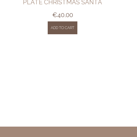
PLATE CHRISTMAS SANTA
€
40.00
ADD TO CART