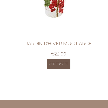
JARDIN D’HIVER MUG LARGE
€
22.00
ADD TO CART