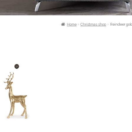
Home
Christmas shop
Reindeer gol