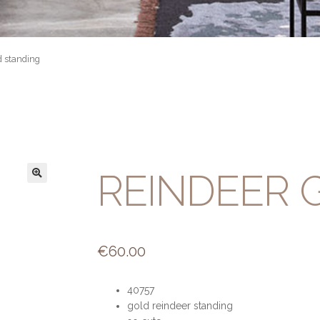
d standing
REINDEER 
€
60.00
40757
gold reindeer standing