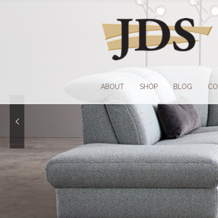
Skip
Skip
to
to
navigation
content
ABOUT
SHOP
BLOG
CO