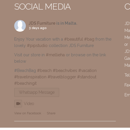
SOCIAL MEDIA
C
JDS Furniture
is in Malta.
JD
3 days ago
Mai
Me
Enjoy Your vacation with a
#beautiful
#bag
from the
or
lovely
#pipstudio
collection JDS Furniture
JD
Visit our store in
#mellieha
or browse on the link
Gar
below
Ma
#BeachBag
#beach
#beachvibes
#vacation
Te
#travelinspiration
#travelblogger
#standout
#beachingit
Fa
Whatsapp Message
Em
Video
View on Facebook
·
Share