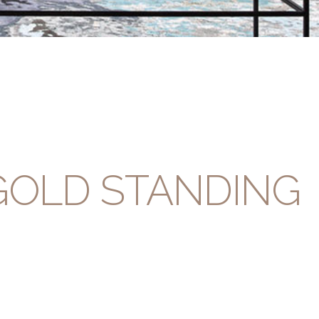
GOLD STANDING