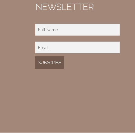
NEWSLETTER