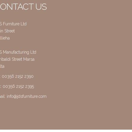
ONTACT US
S Furniture Ltd
n Street
llieha
S Manufacturing Ltd
ibaldi Street Marsa
lta
l: 00356 2152 2390
x: 00356 2152 2395
ail:
info@jdsfurniture.com