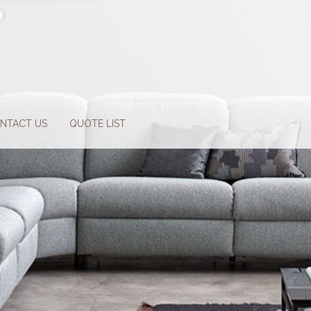
NTACT US
QUOTE LIST