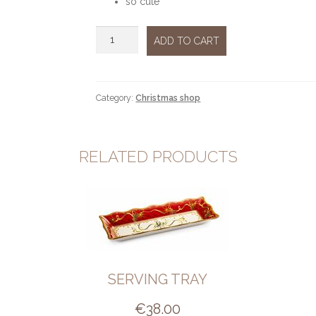
so cute
Reindeer
ADD TO CART
gold
standing
quantity
Category:
Christmas shop
RELATED PRODUCTS
SERVING TRAY
€
38.00