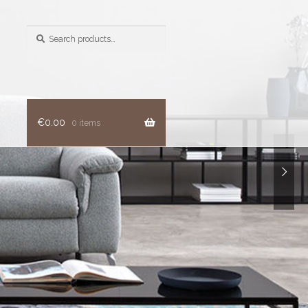
Search
for:
€
0.00
0 items