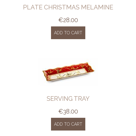
PLATE CHRISTMAS MELAMINE
€
28.00
ADD TO CART
SERVING TRAY
€
38.00
ADD TO CART