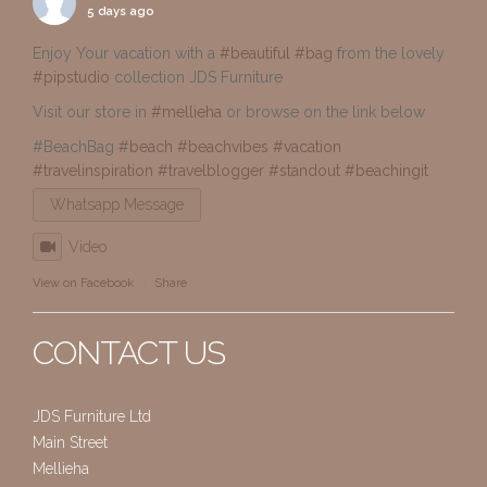
5 days ago
Enjoy Your vacation with a
#beautiful
#bag
from the lovely
#pipstudio
collection JDS Furniture
Visit our store in
#mellieha
or browse on the link below
#BeachBag
#beach
#beachvibes
#vacation
#travelinspiration
#travelblogger
#standout
#beachingit
Whatsapp Message
Video
View on Facebook
·
Share
CONTACT US
JDS Furniture Ltd
Main Street
Mellieha