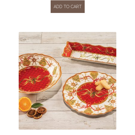
ADD TO CART