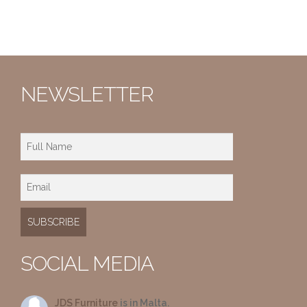
NEWSLETTER
SOCIAL MEDIA
JDS Furniture
is in Malta.