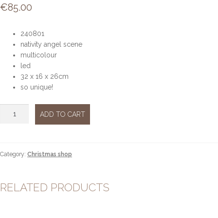
€
85.00
240801
nativity angel scene
multicolour
led
32 x 16 x 26cm
so unique!
Nativity
ADD TO CART
scene
led
quantity
Category:
Christmas shop
RELATED PRODUCTS