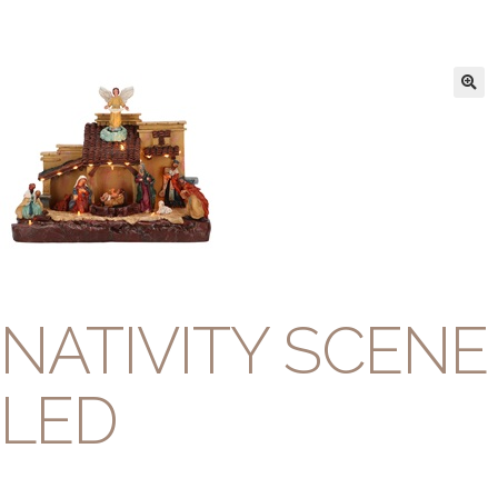
NATIVITY SCENE
LED