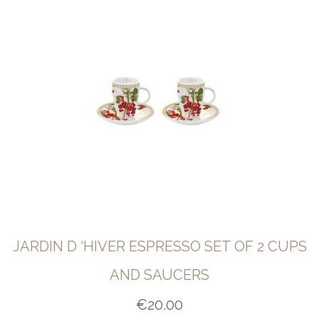
JARDIN D ‘HIVER ESPRESSO SET OF 2 CUPS
AND SAUCERS
€
20.00