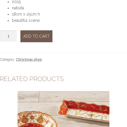
0015
nativita
18cm x 25cm h
beautiful scene
Nativita
ADD TO CART
quantity
Category:
Christmas shop
RELATED PRODUCTS