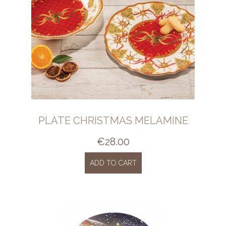
PLATE CHRISTMAS MELAMINE
€
28.00
ADD TO CART