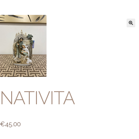
NATIVITA
€
45.00