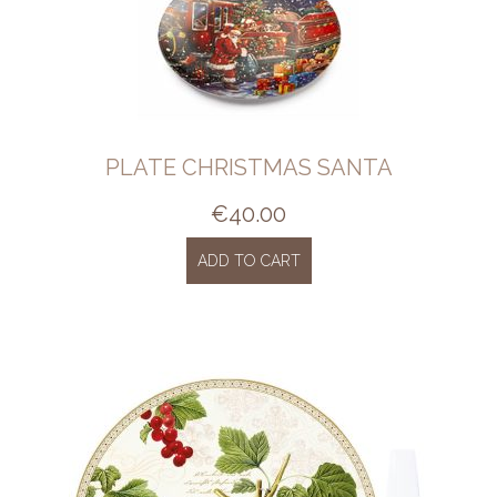
PLATE CHRISTMAS SANTA
€
40.00
ADD TO CART