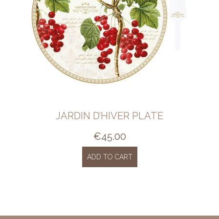
JARDIN D’HIVER PLATE
€
45.00
ADD TO CART