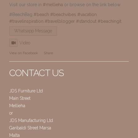
Visit our store in
#mellieha
or browse on the link below
#BeachBag
#beach
#beachvibes
#vacation
#travelinspiration
#travelblogger
#standout
#beachingit
Whatsapp Message
Video
View on Facebook
·
Share
CONTACT US
JDS Furniture Ltd
Main Street
Mellieha
or
JDS Manufacturing Ltd
Garibaldi Street Marsa
Malta