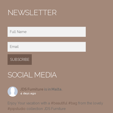
NEWSLETTER
SOCIAL MEDIA
JDS Furniture
is in Malta.
4 days ago
Enjoy Your vacation with a
#beautiful
#bag
from the lovely
#pipstudio
collection JDS Furniture