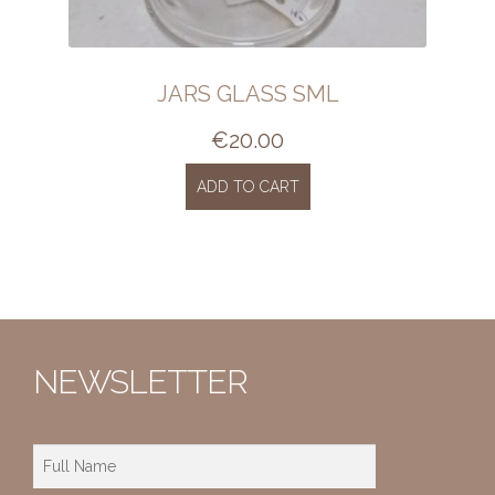
JARS GLASS SML
€
20.00
ADD TO CART
NEWSLETTER