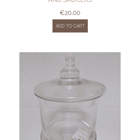
€
20.00
ADD TO CART