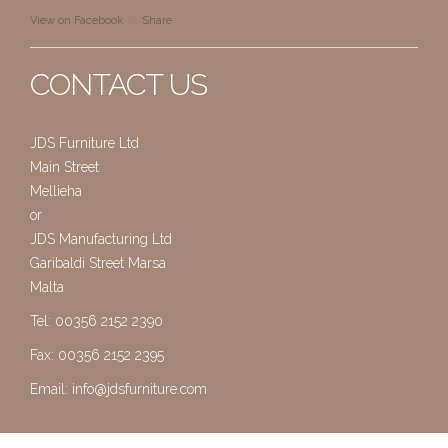
View on Facebook
·
Share
CONTACT US
JDS Furniture Ltd
Main Street
Mellieha
or
JDS Manufacturing Ltd
Garibaldi Street Marsa
Malta
Tel: 00356 2152 2390
Fax: 00356 2152 2395
Email:
info@jdsfurniture.com