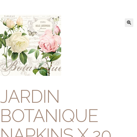
JARDIN
BOTANIQUE
NAPKINS X 20