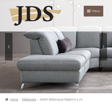
Skip
Skip
Menu
to
to
navigation
content
About
Shop
blog
Contact Us
Quote List
Home
Tableware
Jardin Botanique Napkins x 20