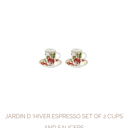
JARDIN D ‘HIVER ESPRESSO SET OF 2 CUPS
AND SAUCERS