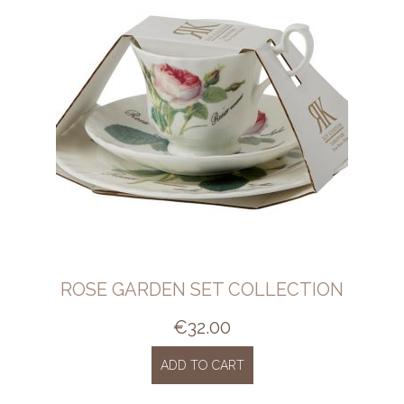
ROSE GARDEN SET COLLECTION
€
32.00
ADD TO CART