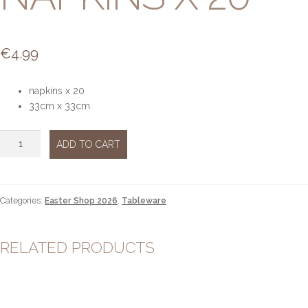
€
4.99
napkins x 20
33cm x 33cm
Jardin
ADD TO CART
Botanique
Napkins
x
20
Categories:
Easter Shop 2026
,
Tableware
quantity
RELATED PRODUCTS