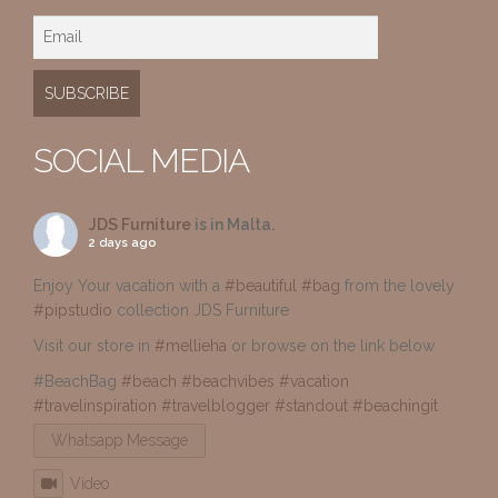
SOCIAL MEDIA
JDS Furniture
is in Malta.
2 days ago
Enjoy Your vacation with a
#beautiful
#bag
from the lovely
#pipstudio
collection JDS Furniture
Visit our store in
#mellieha
or browse on the link below
#BeachBag
#beach
#beachvibes
#vacation
#travelinspiration
#travelblogger
#standout
#beachingit
Whatsapp Message
Video