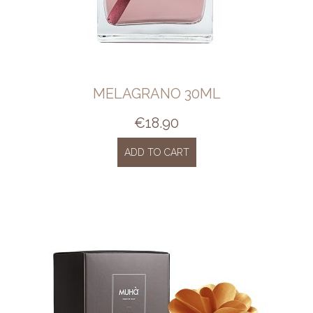
MELAGRANO 30ML
€
18.90
ADD TO CART