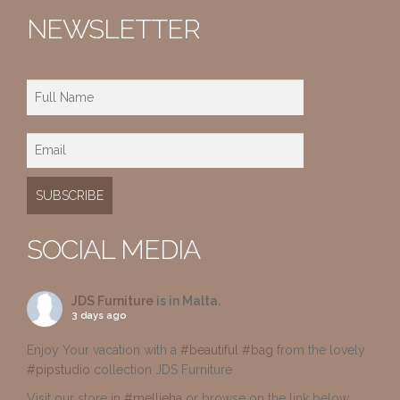
NEWSLETTER
SOCIAL MEDIA
JDS Furniture
is in Malta.
3 days ago
Enjoy Your vacation with a
#beautiful
#bag
from the lovely
#pipstudio
collection JDS Furniture
Visit our store in
#mellieha
or browse on the link below