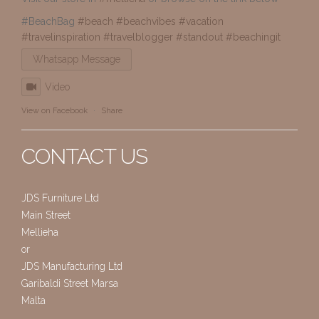
#BeachBag
#beach
#beachvibes
#vacation
#travelinspiration
#travelblogger
#standout
#beachingit
Whatsapp Message
Video
View on Facebook
·
Share
CONTACT US
JDS Furniture Ltd
Main Street
Mellieha
or
JDS Manufacturing Ltd
Garibaldi Street Marsa
Malta