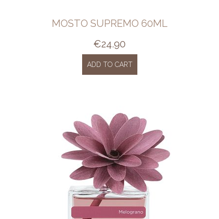
MOSTO SUPREMO 60ML
€
24.90
ADD TO CART