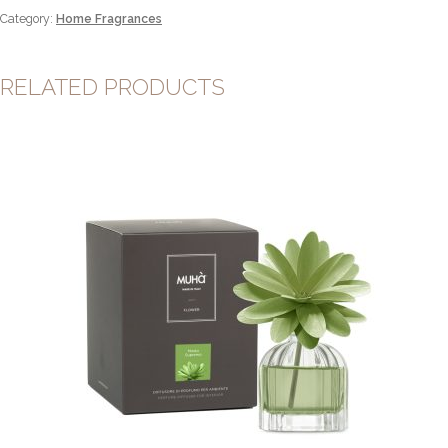
quantity
Category:
Home Fragrances
RELATED PRODUCTS