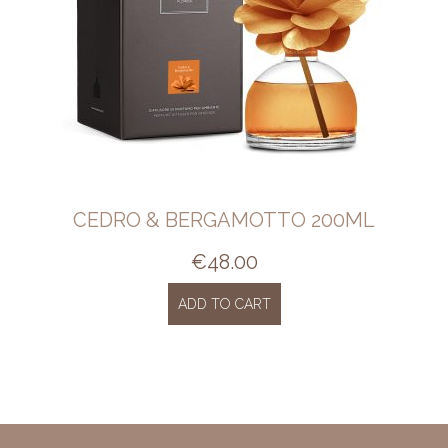
CEDRO & BERGAMOTTO 200ML
€
48.00
ADD TO CART