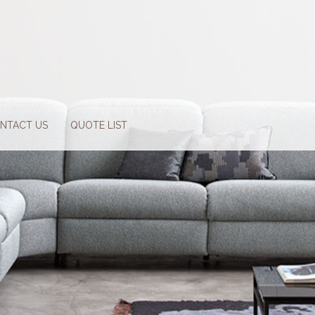
NTACT US
QUOTE LIST