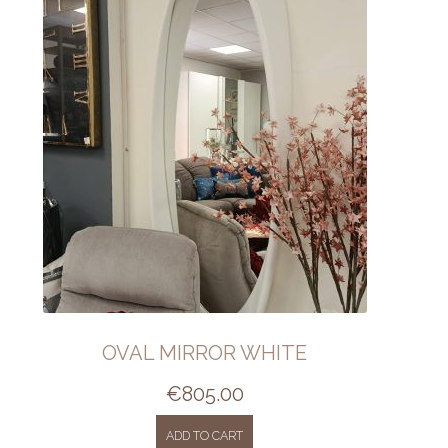
OVAL MIRROR WHITE
€
805.00
ADD TO CART