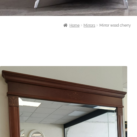
Home
Mirrors
Mirror wood cherry