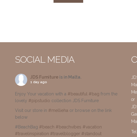
SOCIAL MEDIA
C
JDS Furniture
is in Malta.
JD
1 day ago
Mai
Me
Enjoy Your vacation with a
#beautiful
#bag
from the
or
lovely
#pipstudio
collection JDS Furniture
JD
Visit our store in
#mellieha
or browse on the link
Gar
below
Ma
#BeachBag
#beach
#beachvibes
#vacation
Te
#travelinspiration
#travelblogger
#standout