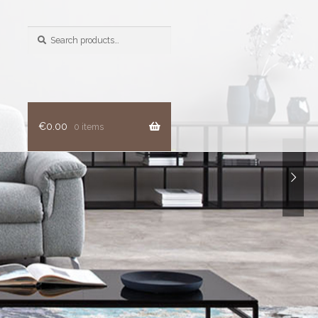
Search
for:
€
0.00
0 items