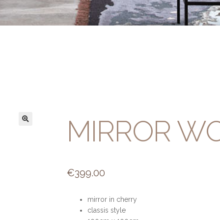
MIRROR W
€
399.00
mirror in cherry
classis style