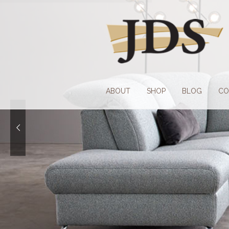
Skip
Skip
to
to
navigation
content
ABOUT
SHOP
BLOG
CO