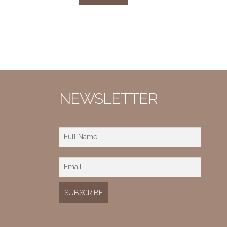
NEWSLETTER