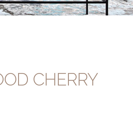
OOD CHERRY