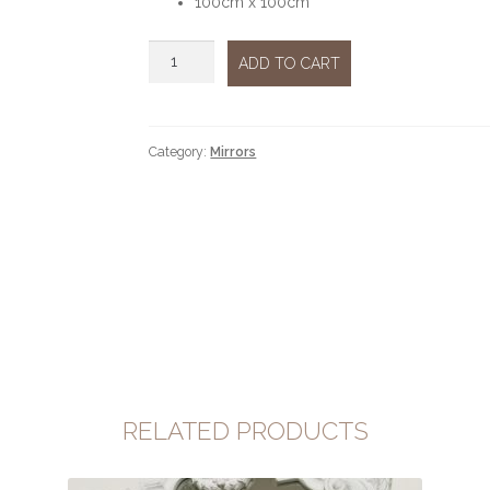
100cm x 100cm
Mirror
ADD TO CART
wood
cherry
quantity
Category:
Mirrors
RELATED PRODUCTS