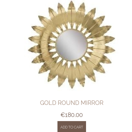
GOLD ROUND MIRROR
€
180.00
ADD TO CART