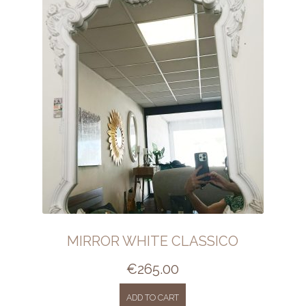
MIRROR WHITE CLASSICO
€
265.00
ADD TO CART