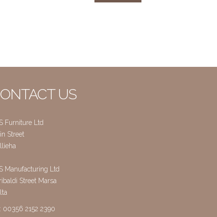
ONTACT US
S Furniture Ltd
n Street
llieha
S Manufacturing Ltd
ibaldi Street Marsa
lta
l: 00356 2152 2390