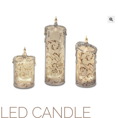
LED CANDLE