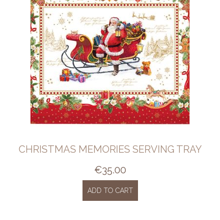
CHRISTMAS MEMORIES SERVING TRAY
€
35.00
ADD TO CART