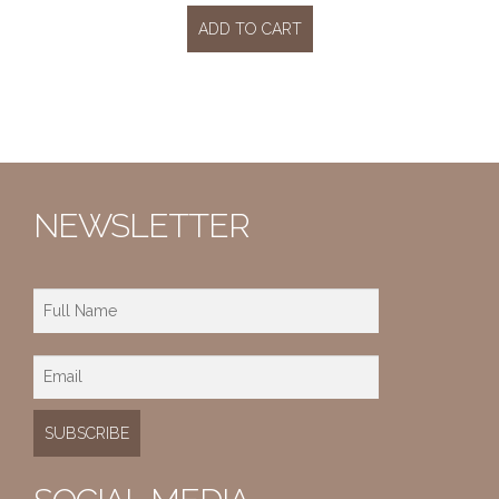
ADD TO CART
NEWSLETTER