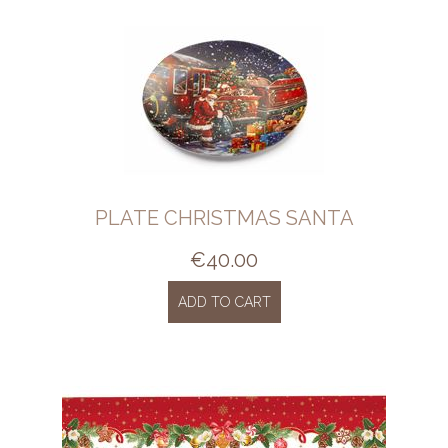
PLATE CHRISTMAS SANTA
€
40.00
ADD TO CART