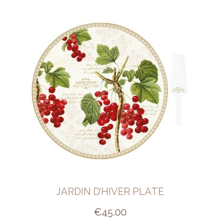
JARDIN D’HIVER PLATE
€
45.00