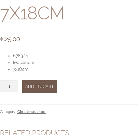
7X18CM
€
25.00
678324
led candle
7x18cm
Led
ADD TO CART
candle
7x18cm
quantity
Category:
Christmas shop
RELATED PRODUCTS