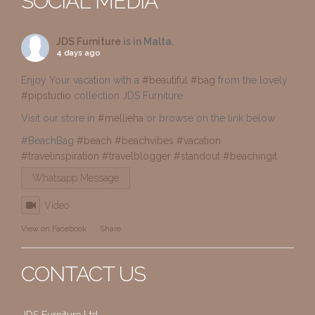
SOCIAL MEDIA
JDS Furniture
is in Malta.
4 days ago
Enjoy Your vacation with a
#beautiful
#bag
from the lovely
#pipstudio
collection JDS Furniture
Visit our store in
#mellieha
or browse on the link below
#BeachBag
#beach
#beachvibes
#vacation
#travelinspiration
#travelblogger
#standout
#beachingit
Whatsapp Message
Video
View on Facebook
·
Share
CONTACT US
JDS Furniture Ltd