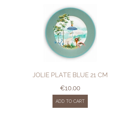
JOLIE PLATE BLUE 21 CM
€
10.00
ADD TO CART