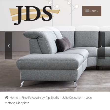
Skip
Skip
Menu
to
to
navigation
content
About
Shop
blog
Contact Us
Quote List
Home
Fine Porcelain by Pip Studio
Jolie Collection
Jolie
rectanglular plate