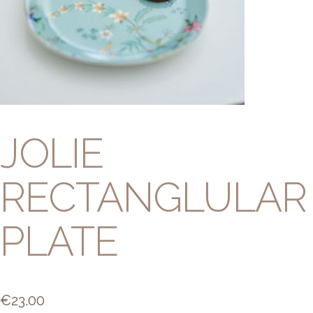
JOLIE
RECTANGLULAR
PLATE
€
23.00