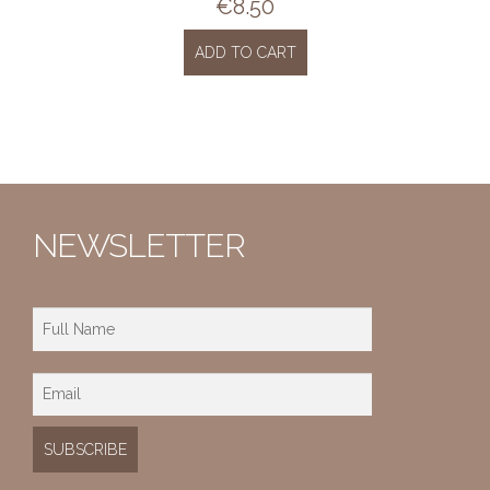
€
8.50
ADD TO CART
NEWSLETTER