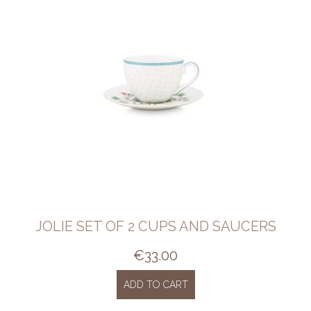
JOLIE SET OF 2 CUPS AND SAUCERS
€
33.00
ADD TO CART