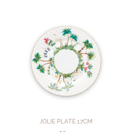
JOLIE PLATE 17CM