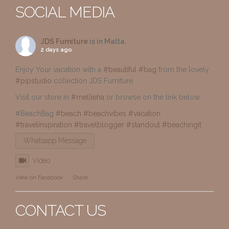
SOCIAL MEDIA
JDS Furniture
is in Malta.
2 days ago
Enjoy Your vacation with a
#beautiful
#bag
from the lovely
#pipstudio
collection JDS Furniture
Visit our store in
#mellieha
or browse on the link below
#BeachBag
#beach
#beachvibes
#vacation
#travelinspiration
#travelblogger
#standout
#beachingit
Whatsapp Message
Video
View on Facebook
·
Share
CONTACT US