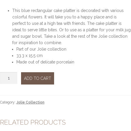
This blue rectangular cake platter is decorated with various
colorful flowers. It will take you to a happy place and is
perfect to use at a high tea with friends. The cake platter is
ideal to serve little bites. Or to use as a platter for your milk jug
and sugar bowl. Take a look at the rest of the Jolie collection
for inspiration to combine.
Part of our Jolie collection
33.3 x 15.5 cm
Made out of delicate porcelain
Jolie
ADD TO CART
rectanglular
plate
quantity
Category:
Jolie Collection
RELATED PRODUCTS