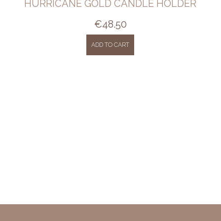
HURRICANE GOLD CANDLE HOLDER
€
48.50
ADD TO CART