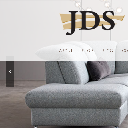
Skip
Skip
to
to
navigation
content
ABOUT
SHOP
BLOG
CO