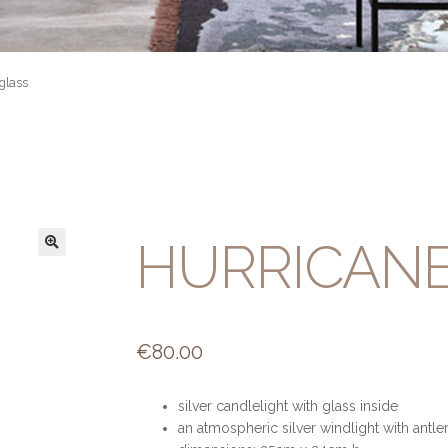
glass
HURRICANE
€
80.00
silver candlelight with glass inside
an atmospheric silver windlight with antle