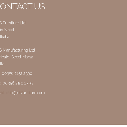
ONTACT US
S Furniture Ltd
n Street
llieha
S Manufacturing Ltd
ibaldi Street Marsa
lta
l: 00356 2152 2390
x: 00356 2152 2395
ail:
info@jdsfurniture.com