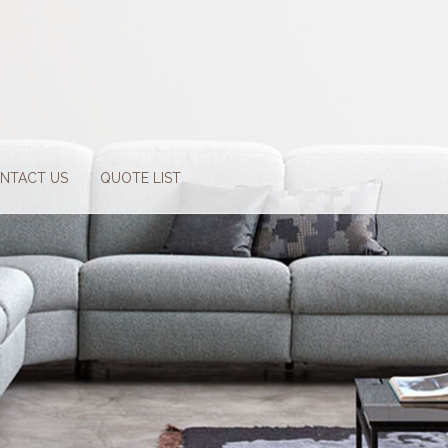
NTACT US
QUOTE LIST