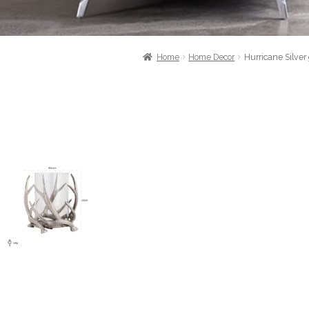
Home
Home Decor
Hurricane Silver 