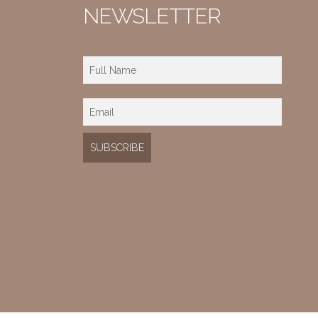
NEWSLETTER