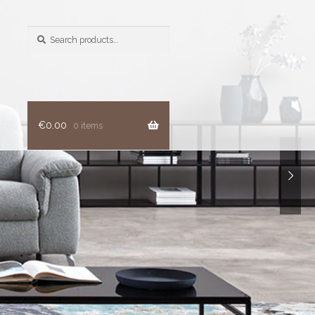
Search
for:
€
0.00
0 items