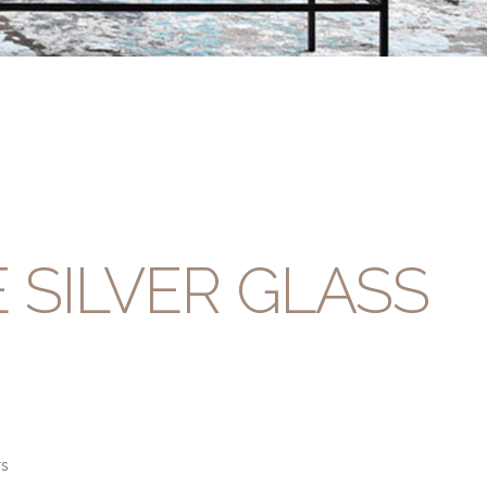
 SILVER GLASS
rs