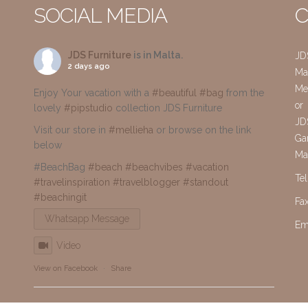
SOCIAL MEDIA
C
JDS Furniture
is in Malta.
JD
2 days ago
Mai
Me
Enjoy Your vacation with a
#beautiful
#bag
from the
or
lovely
#pipstudio
collection JDS Furniture
JD
Visit our store in
#mellieha
or browse on the link
Gar
below
Ma
#BeachBag
#beach
#beachvibes
#vacation
Te
#travelinspiration
#travelblogger
#standout
#beachingit
Fa
Whatsapp Message
Em
Video
View on Facebook
·
Share