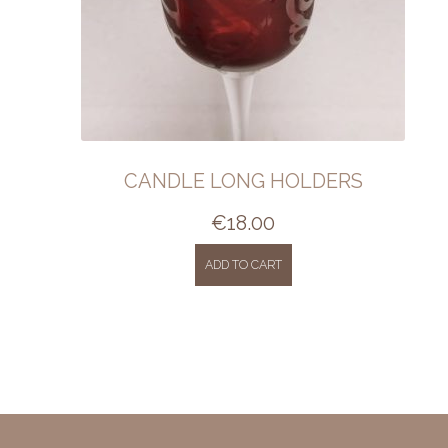
CANDLE LONG HOLDERS
€
18.00
ADD TO CART