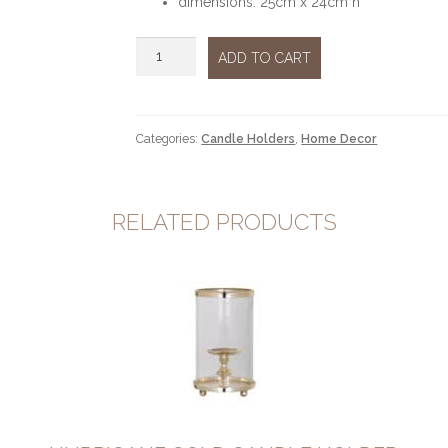
dimensions: 25cm x 24cm h
Hurricane
ADD TO CART
Silver
glass
quantity
Categories:
Candle Holders
,
Home Decor
RELATED PRODUCTS