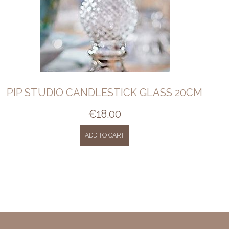
PIP STUDIO CANDLESTICK GLASS 20CM
€
18.00
ADD TO CART