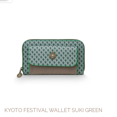
KYOTO FESTIVAL WALLET SUKI GREEN