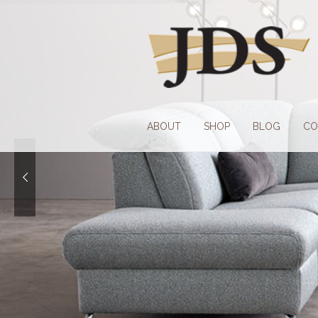
Skip
Skip
to
to
navigation
content
ABOUT
SHOP
BLOG
CO