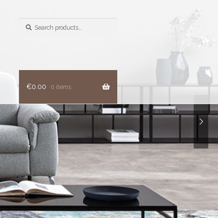
Search
for:
€
0.00
0 items