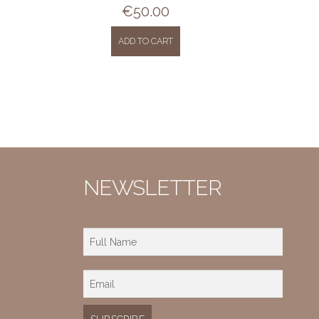
€
50.00
ADD TO CART
NEWSLETTER