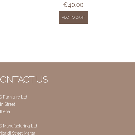
€
40.00
ADD TO CART
ONTACT US
S Furniture Ltd
n Street
llieha
S Manufacturing Ltd
ibaldi Street Marsa