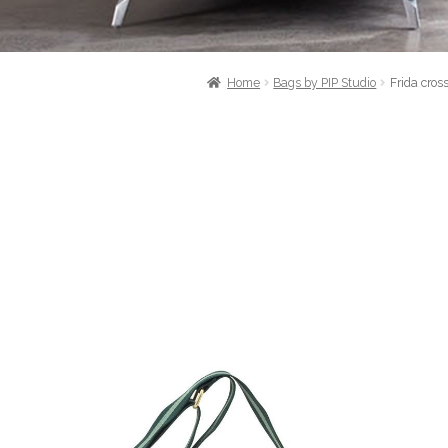
Home
Bags by PIP Studio
Frida cro