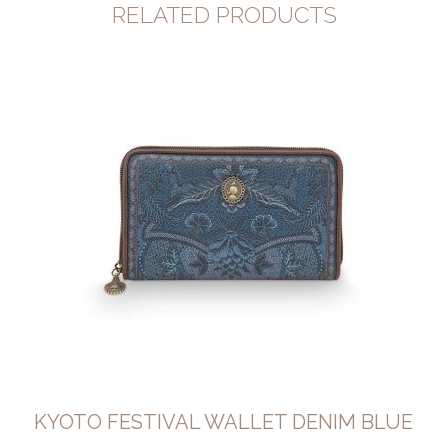
RELATED PRODUCTS
KYOTO FESTIVAL WALLET DENIM BLUE