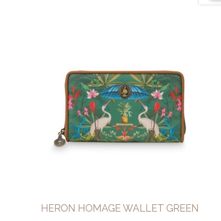
HERON HOMAGE WALLET GREEN