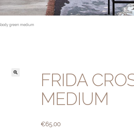
ssbody green medium
FRIDA CRO
MEDIUM
€
65.00