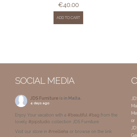
€
40.00
ADD TO CART
SOCIAL MEDIA
C
JDS Furniture
is in Malta.
JD
4 days ago
Mai
Me
Enjoy Your vacation with a
#beautiful
#bag
from the
or
lovely
#pipstudio
collection JDS Furniture
JD
Visit our store in
#mellieha
or browse on the link
Gar