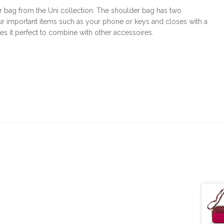
er bag from the Uni collection. The shoulder bag has two
r important items such as your phone or keys and closes with a
s it perfect to combine with other accessoires.