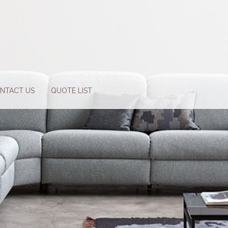
NTACT US
QUOTE LIST