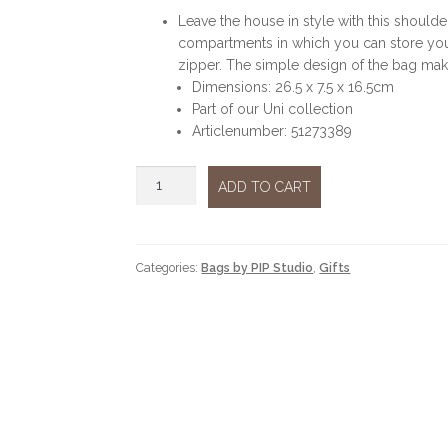
Leave the house in style with this should
compartments in which you can store you
zipper. The simple design of the bag make
Dimensions: 26.5 x 7.5 x 16.5cm
Part of our Uni collection
Articlenumber: 51273389
Frida
ADD TO CART
crossbody
green
medium
quantity
Categories:
Bags by PIP Studio
,
Gifts