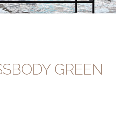
SSBODY GREEN