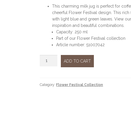
This charming milk jug is perfect for coffe
cheerful Flower Festival design. This rich f
with light blue and green leaves. View our
inspiration and beautiful combinations.
Capacity: 250 ml
Part of our Flower Festival collection
Article number: 51007042
Flower
ADD TO CART
festival
blue
milk
jug
Category:
Flower Festival Collection
quantity