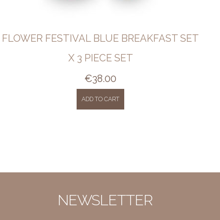
FLOWER FESTIVAL BLUE BREAKFAST SET
X 3 PIECE SET
€
38.00
ADD TO CART
NEWSLETTER