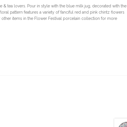
e & tea lovers. Pour in style with the blue milk jug, decorated with the
loral pattern features a variety of fanciful red and pink chintz flowers
 other items in the Flower Festival porcelain collection for more