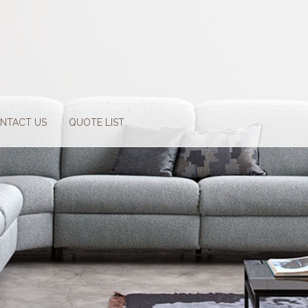
NTACT US
QUOTE LIST