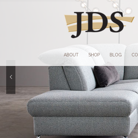
Skip
Skip
to
to
navigation
content
ABOUT
SHOP
BLOG
CO