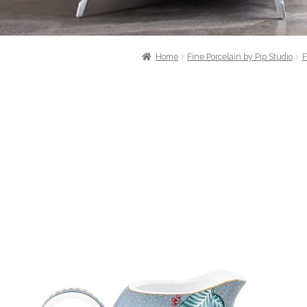
Home
Fine Porcelain by Pip Studio
F