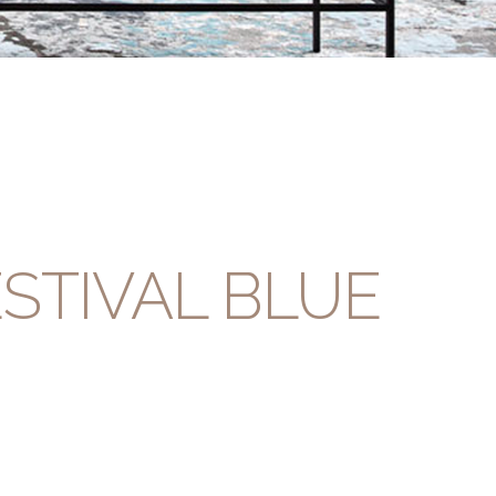
STIVAL BLUE