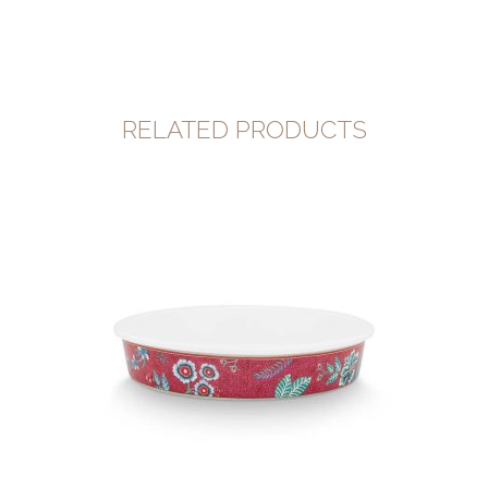
RELATED PRODUCTS