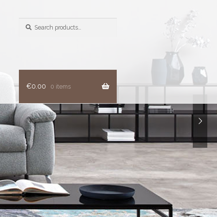
Search
for:
€
0.00
0 items