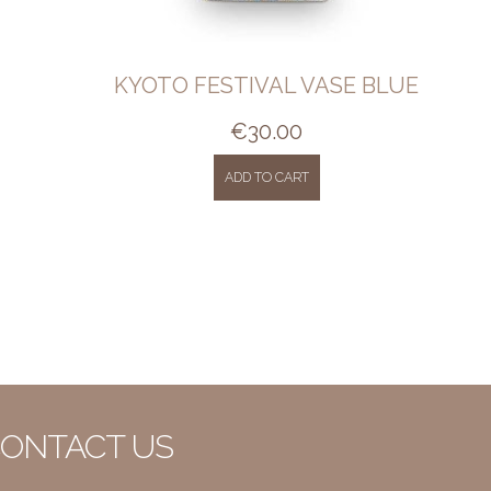
KYOTO FESTIVAL VASE BLUE
€
30.00
ADD TO CART
ONTACT US