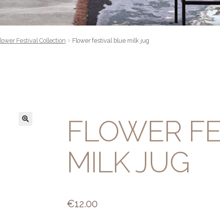
lower Festival Collection
Flower festival blue milk jug
FLOWER FE
MILK JUG
€
12.00