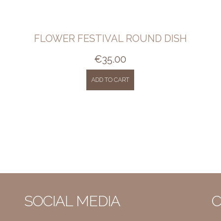
FLOWER FESTIVAL ROUND DISH
€
35.00
ADD TO CART
SOCIAL MEDIA
C