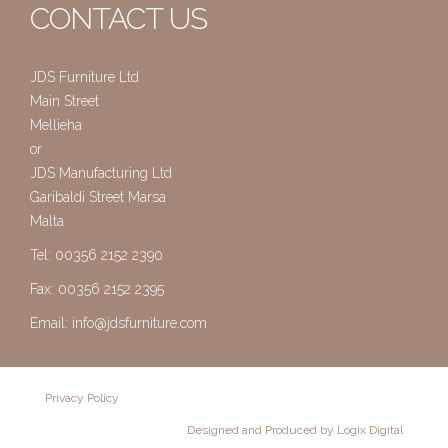
CONTACT US
JDS Furniture Ltd
Main Street
Mellieha
or
JDS Manufacturing Ltd
Garibaldi Street Marsa
Malta
Tel: 00356 2152 2390
Fax: 00356 2152 2395
Email:
info@jdsfurniture.com
Privacy Policy
Designed and Produced by Logix Digital