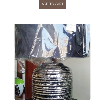
ADD TO CART