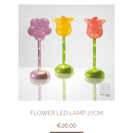
FLOWER LED LAMP 27CM
€
26.00