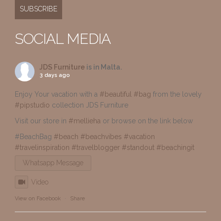
SOCIAL MEDIA
JDS Furniture
is in Malta.
3 days ago
Enjoy Your vacation with a
#beautiful
#bag
from the lovely
#pipstudio
collection JDS Furniture
Visit our store in
#mellieha
or browse on the link below
#BeachBag
#beach
#beachvibes
#vacation
#travelinspiration
#travelblogger
#standout
#beachingit
Whatsapp Message
Video
View on Facebook
·
Share