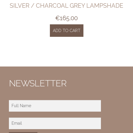
SILVER / CHARCOAL GREY LAMPSHADE
€
165.00
ADD TO CART
NEWSLETTER