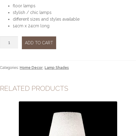
floor lamps
stylish / chic lamps
different sizes and styles available
14cm x 24cm long
Floor
ADD TO CART
Lamps
silver
sml
quantity
Categories:
Home Decor
,
Lamp Shades
RELATED PRODUCTS