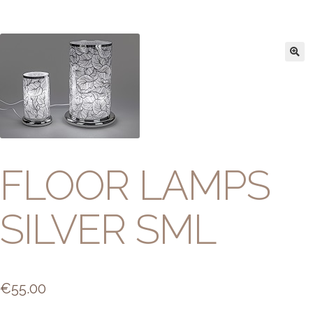
FLOOR LAMPS
SILVER SML
€
55.00