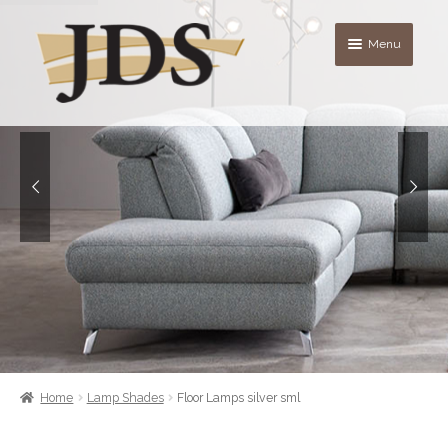
Skip
Skip
Menu
to
to
navigation
content
About
Shop
blog
Contact Us
Quote List
Home
Lamp Shades
Floor Lamps silver sml