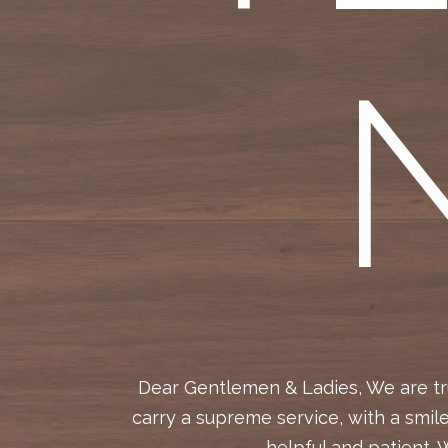
 help and
Dear Gentlemen & Ladies, We are tru
 our new
carry a supreme service, with a smil
ng to put
helpful and patient. 