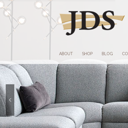
Skip
Skip
to
to
navigation
content
ABOUT
SHOP
BLOG
CO