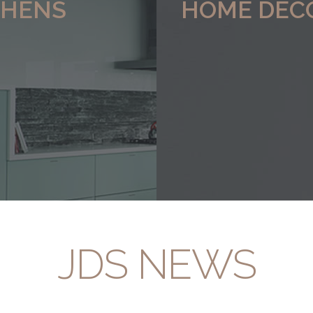
CHENS
HOME DEC
 range of
Click here to view our range of
bespoke Furniture
JDS NEWS