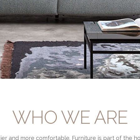
WHO WE ARE
ier and more comfortable. Furniture is part of the h