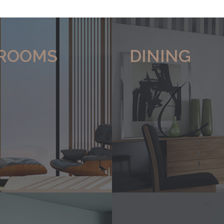
ROOMS
DINING
 range of
Click here to view our range of
Loose furniture