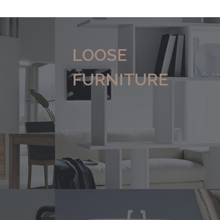
LOOSE
FURNITURE