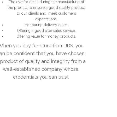
The eye for detail during the manufacturig of
the product to ensure a good quality product
to our clients and meet customers
expectations.
Honouring delivery dates.
Offering a good after sales service.
Offering value for money products.
When you buy furniture from JDS, you
an be confident that you have chosen
 product of quality and integrity from a
well-established company whose
credentials you can trust