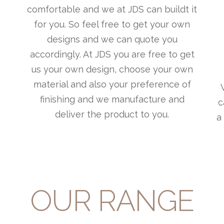
comfortable and we at JDS can buildt it
for you. So feel free to get your own
designs and we can quote you
accordingly. At JDS you are free to get
us your own design, choose your own
material and also your preference of
finishing and we manufacture and
c
deliver the product to you.
a
OUR RANGE