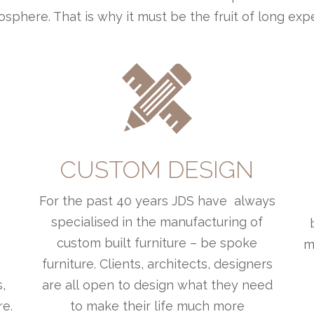
sphere. That is why it must be the fruit of long exp
L
CUSTOM DESIGN
For the past 40 years JDS have always
o
specialised in the manufacturing of
custom built furniture – be spoke
m
furniture. Clients, architects, designers
,
are all open to design what they need
re.
to make their life much more