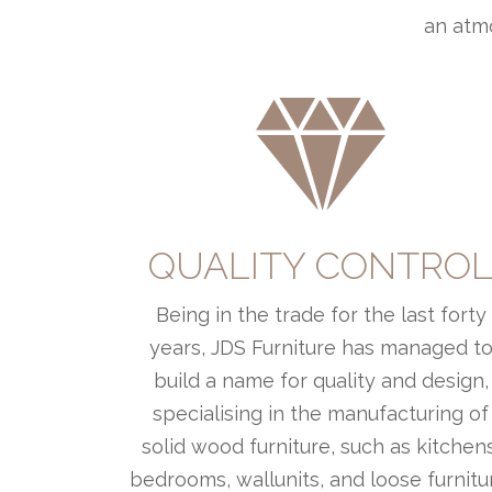
an atmo
QUALITY CONTRO
Being in the trade for the last forty
years, JDS Furniture has managed t
build a name for quality and design,
specialising in the manufacturing of
solid wood furniture, such as kitchens
bedrooms, wallunits, and loose furnitu