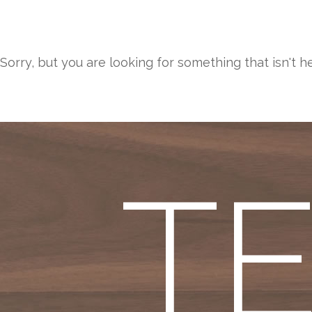
Sorry, but you are looking for something that isn't h
T