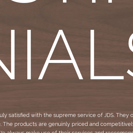
NIAL
ly satisfied with the supreme service of JDS. They 
e. The products are genuinly priced and competitivel
We always make use of their services and reccomend 