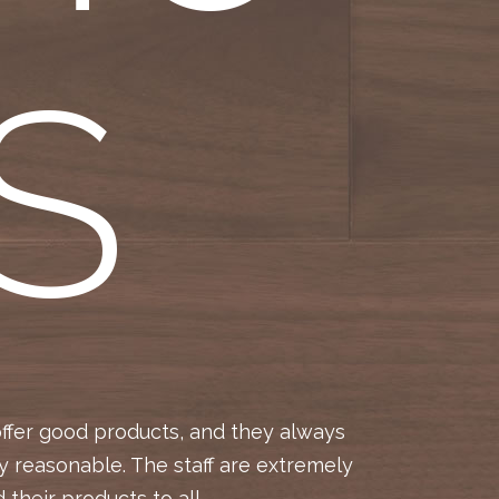
S
offer good products, and they always
Jennifer,
y reasonable. The staff are extremely
delivery
their products to all.
time 