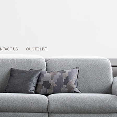
NTACT US
QUOTE LIST