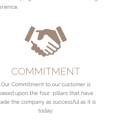
erience.
COMMITMENT
Our Commitment to our customer is
based upon the four pillars that have
ade the company as successful as it is
today: