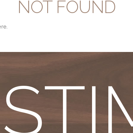
NOT FOUND
ere.
ESTI