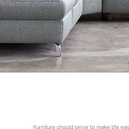
Furniture should serve to make life eas