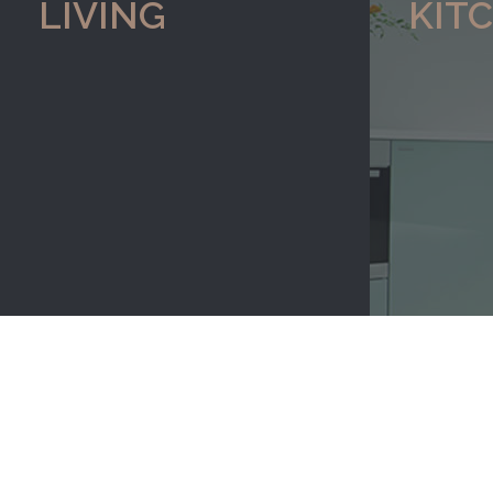
LIVING
KIT
re to view our range of
Click here to view our
gifts