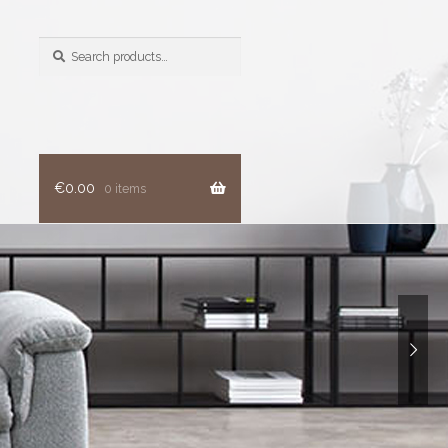
Search
for:
€
0.00
0 items