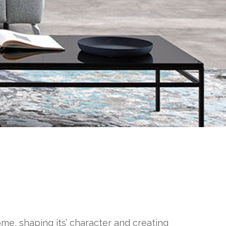
ome, shaping its’ character and creating