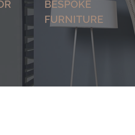
OR
BESPOKE
FURNITURE