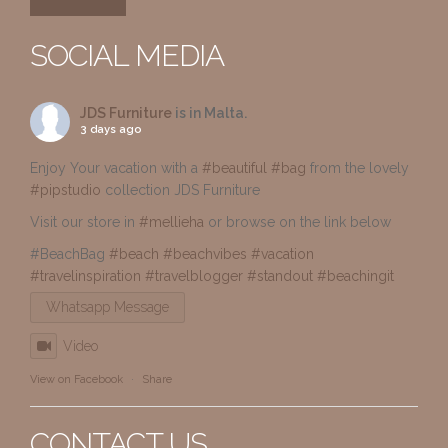
SOCIAL MEDIA
JDS Furniture
is in Malta.
3 days ago
Enjoy Your vacation with a
#beautiful
#bag
from the lovely
#pipstudio
collection JDS Furniture
Visit our store in
#mellieha
or browse on the link below
#BeachBag
#beach
#beachvibes
#vacation
#travelinspiration
#travelblogger
#standout
#beachingit
Whatsapp Message
Video
View on Facebook
·
Share
CONTACT US