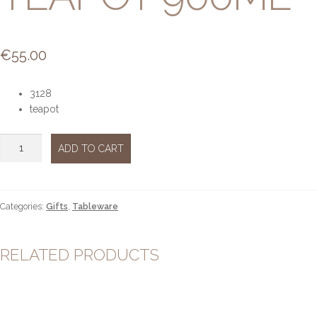
€
55.00
3128
teapot
Dancing
ADD TO CART
butterflies
teapot
900ml
quantity
Categories:
Gifts
,
Tableware
RELATED PRODUCTS