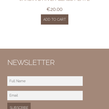
€
20.00
ADD TO CART
NEWSLETTER