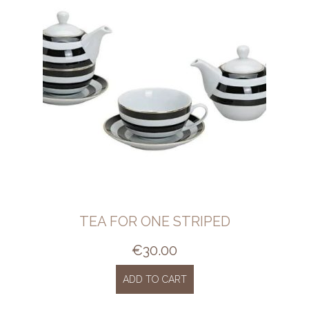
TEA FOR ONE STRIPED
€
30.00
ADD TO CART