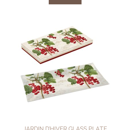
JARDIN D’HIVER GLASS PLATE