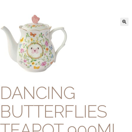
DANCING
BUTTERFLIES
TEAPOT 900ML