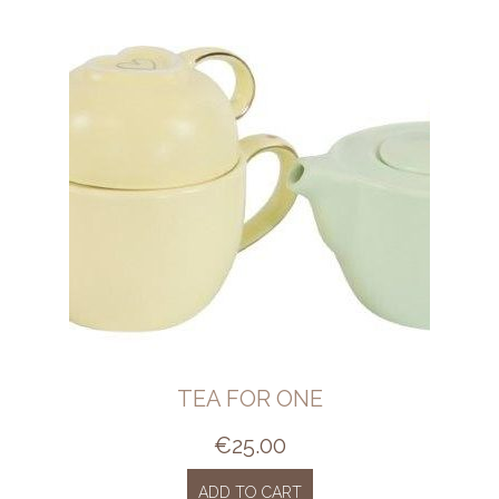
TEA FOR ONE
€
25.00
ADD TO CART