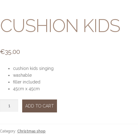
CUSHION KIDS
€
35.00
cushion kids singing
washable
filler included
45cm x 45cm
Cushion
ADD TO CART
kids
quantity
Category:
Christmas shop