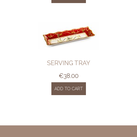
SERVING TRAY
€
38.00
ADD TO CART