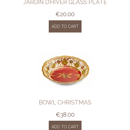
JARDIN D’HIVER GLASS PLATE
€
20.00
ADD TO CART
BOWL CHRISTMAS
€
38.00
ADD TO CART