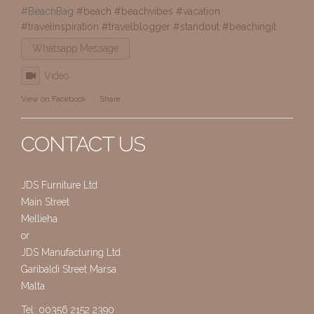
#BeachBag
#beach
#beachvibes
#vacation
#travelinspiration
#travelblogger
#standout
#beachingit
Whatsapp Message
Video
View on Facebook
·
Share
CONTACT US
JDS Furniture Ltd
Main Street
Mellieha
or
JDS Manufacturing Ltd
Garibaldi Street Marsa
Malta
Tel: 00356 2152 2390