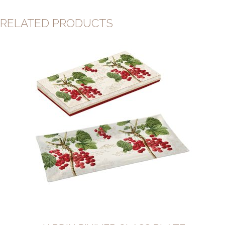
RELATED PRODUCTS