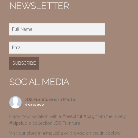
NEWSLETTER
SOCIAL MEDIA
JDS Furniture
is in Malta.
4 days ago
Enjoy Your vacation with a
#beautiful
#bag
from the lovely
#pipstudio
collection JDS Furniture
Visit our store in
#mellieha
or browse on the link below