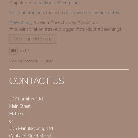
#pipstudio
collection JDS Furniture
Visit our store in
#mellieha
or browse on the link below
#BeachBag
#beach
#beachvibes
#vacation
#travelinspiration
#travelblogger
#standout
#beachingit
Whatsapp Message
Video
View on Facebook
·
Share
CONTACT US
JDS Furniture Ltd
Main Street
Mellieha
or
JDS Manufacturing Ltd
Garibaldi Street Marsa