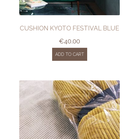
CUSHION KYOTO FESTIVAL BLUE
€
40.00
ADD TO CART