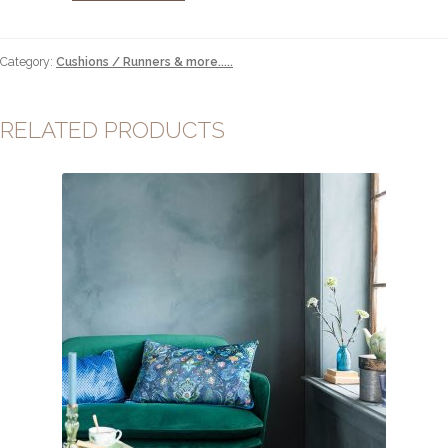
quantity
Category:
Cushions / Runners & more.....
RELATED PRODUCTS