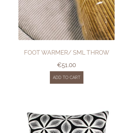
FOOT WARMER/ SML THROW
€
51.00
ADD TO CART