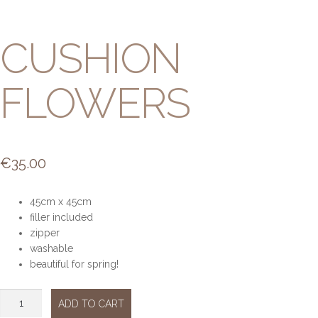
CUSHION
FLOWERS
€
35.00
45cm x 45cm
filler included
zipper
washable
beautiful for spring!
Cushion
ADD TO CART
flowers