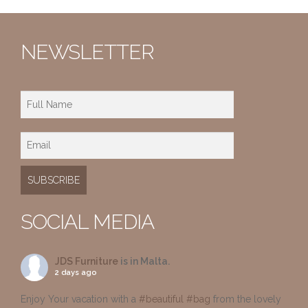
NEWSLETTER
SOCIAL MEDIA
JDS Furniture
is in Malta.
2 days ago
Enjoy Your vacation with a
#beautiful
#bag
from the lovely