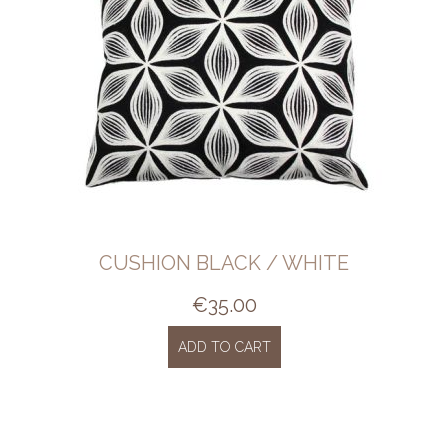
CUSHION BLACK / WHITE
€
35.00
ADD TO CART