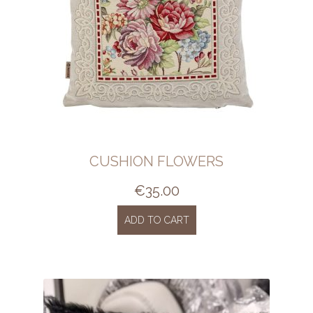
CUSHION FLOWERS
€
35.00
ADD TO CART