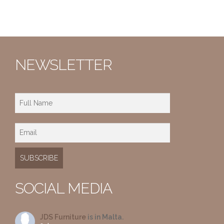
NEWSLETTER
SOCIAL MEDIA
JDS Furniture
is in Malta.