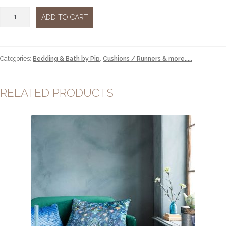
Cushion
ADD TO CART
Flores
Felices
red
quantity
Categories:
Bedding & Bath by Pip
,
Cushions / Runners & more.....
RELATED PRODUCTS