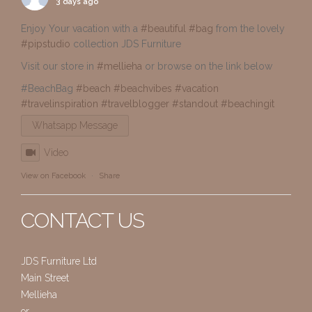
3 days ago
Enjoy Your vacation with a
#beautiful
#bag
from the lovely
#pipstudio
collection JDS Furniture
Visit our store in
#mellieha
or browse on the link below
#BeachBag
#beach
#beachvibes
#vacation
#travelinspiration
#travelblogger
#standout
#beachingit
Whatsapp Message
Video
View on Facebook
·
Share
CONTACT US
JDS Furniture Ltd
Main Street
Mellieha
or