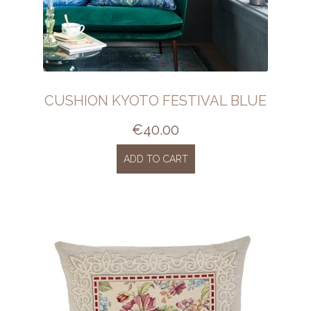
CUSHION KYOTO FESTIVAL BLUE
€
40.00
ADD TO CART