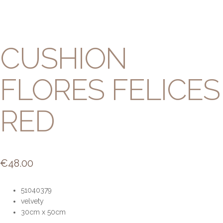
CUSHION
FLORES FELICES
RED
€
48.00
51040379
velvety
30cm x 50cm