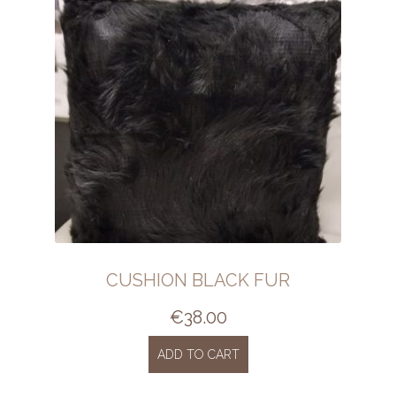
CUSHION BLACK FUR
€
38.00
ADD TO CART