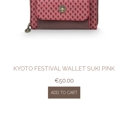
KYOTO FESTIVAL WALLET SUKI PINK
€
50.00
ADD TO CART