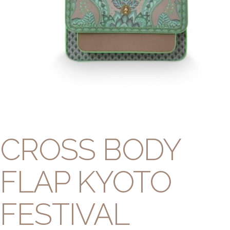
CROSS BODY
FLAP KYOTO
FESTIVAL