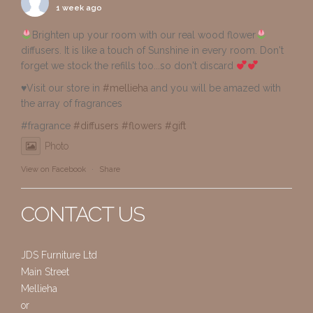
1 week ago
Brighten up your room with our real wood flower
diffusers. It is like a touch of Sunshine in every room. Don't
forget we stock the refills too...so don't discard
♥️Visit our store in
#mellieha
and you will be amazed with
the array of fragrances
#fragrance
#diffusers
#flowers
#gift
Photo
View on Facebook
·
Share
CONTACT US
JDS Furniture Ltd
Main Street
Mellieha
or