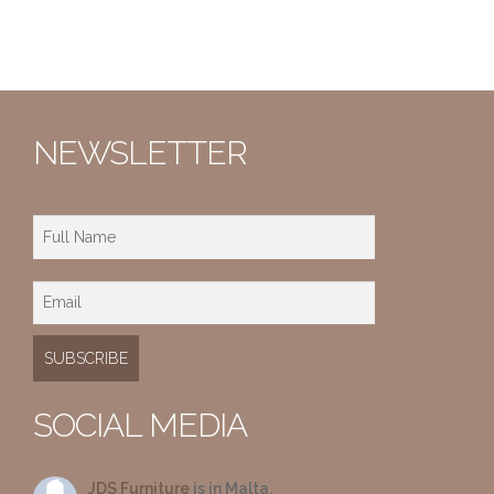
NEWSLETTER
SOCIAL MEDIA
JDS Furniture
is in Malta.