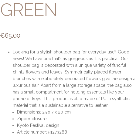
GREEN
€
65.00
Looking for a stylish shoulder bag for everyday use? Good
news! We have one that’s as gorgeous as it is practical. Our
shoulder bag is decorated with a unique variety of fanciful
chintz flowers and leaves. Symmetrically placed flower
branches with elaborately decorated flowers give the design a
luxurious flair. Apart from a large storage space, the bag also
has a small compartment for holding essentials like your
phone or keys. This product is also made of PU, a synthetic
material that is a sustainable alternative to leather.
Dimensions: 25 x 7 x 20 cm
Zipper closure
Kyoto Festival design
Article number: 51273288