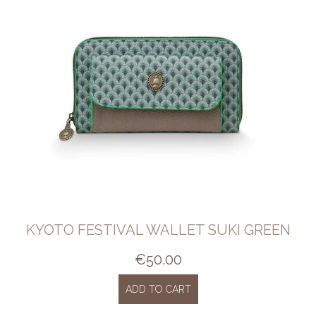
KYOTO FESTIVAL WALLET SUKI GREEN
€
50.00
ADD TO CART