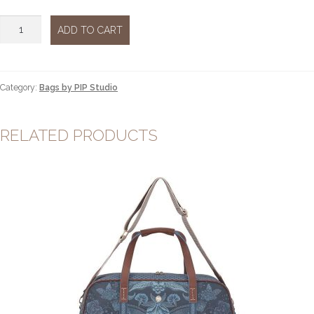
Cross
ADD TO CART
body
flap
Kyoto
festival
Category:
Bags by PIP Studio
green
quantity
RELATED PRODUCTS