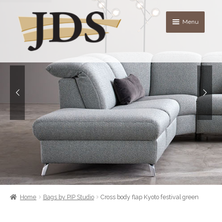
Skip
Skip
Menu
to
to
navigation
content
About
Shop
blog
Contact Us
Quote List
Home
Bags by PIP Studio
Cross body flap Kyoto festival green