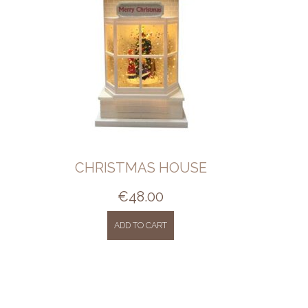
CHRISTMAS HOUSE
€
48.00
ADD TO CART