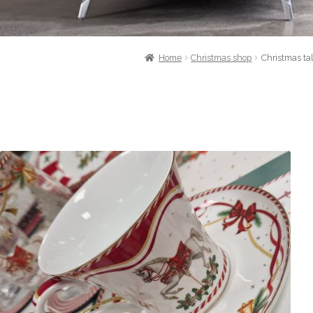
Home
Christmas shop
Christmas ta