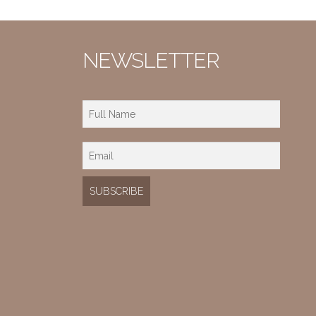
NEWSLETTER