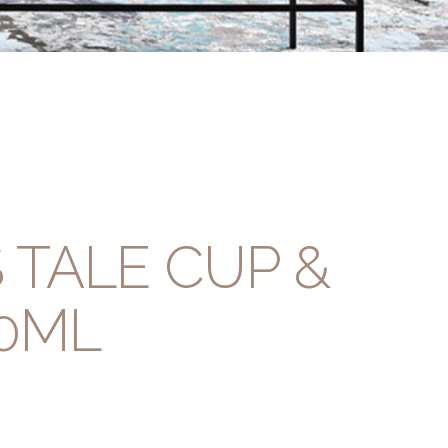
 TALE CUP &
0ML