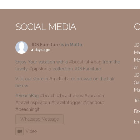
SOCIAL MEDIA
C
JDS Furniture
is in Malta.
JD
4 days ago
Mai
Me
Enjoy Your vacation with a
#beautiful
#bag
from the
or
lovely
#pipstudio
collection JDS Furniture
JD
Visit our store in
#mellieha
or browse on the link
Gar
below
Ma
#BeachBag
#beach
#beachvibes
#vacation
Te
#travelinspiration
#travelblogger
#standout
#beachingit
Fa
Whatsapp Message
Em
Video