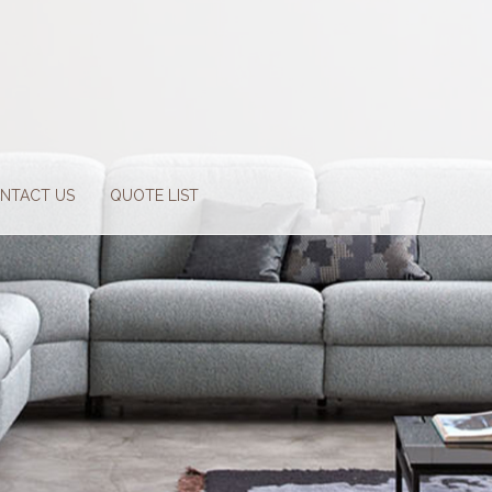
NTACT US
QUOTE LIST