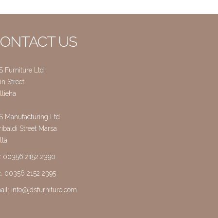
ONTACT US
S Furniture Ltd
n Street
llieha
S Manufacturing Ltd
ibaldi Street Marsa
lta
l: 00356 2152 2390
x: 00356 2152 2395
ail:
info@jdsfurniture.com