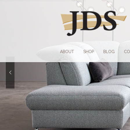
Skip
Skip
to
to
navigation
content
ABOUT
SHOP
BLOG
CO