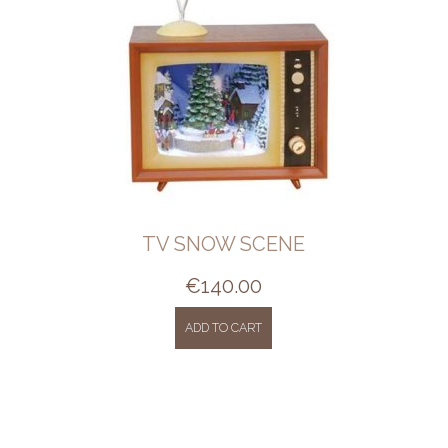
TV SNOW SCENE
€
140.00
ADD TO CART