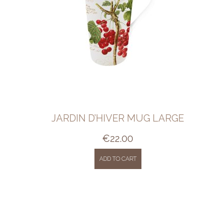
JARDIN D’HIVER MUG LARGE
€
22.00
ADD TO CART