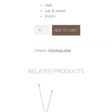
1796
cup & saucer
200ml
Christmas
ADD TO CART
tale
cup
&
saucer
Category:
Christmas shop
200ml
quantity
RELATED PRODUCTS