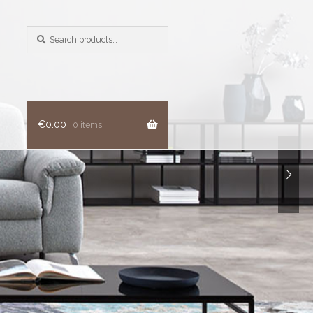
Search
for:
€
0.00
0 items