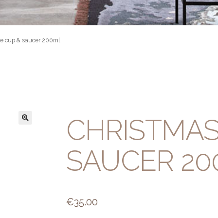
le cup & saucer 200ml
CHRISTMAS
SAUCER 20
€
35.00