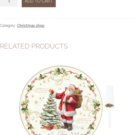
ADD TO CART
led
38cm
quantity
Category:
Christmas shop
RELATED PRODUCTS