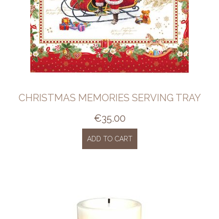
CHRISTMAS MEMORIES SERVING TRAY
€
35.00
ADD TO CART