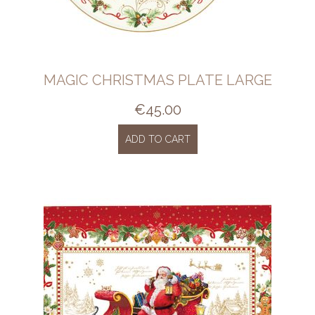
MAGIC CHRISTMAS PLATE LARGE
€
45.00
ADD TO CART