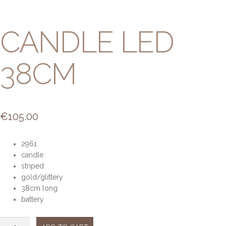
CANDLE LED
38CM
€
105.00
2961
candle
striped
gold/glittery
38cm long
battery
Candle