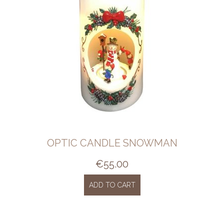
OPTIC CANDLE SNOWMAN
€
55.00
ADD TO CART