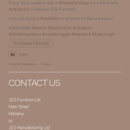
Enjoy Your vacation with a
#beautiful
#bag
from the lovely
#pipstudio
collection JDS Furniture
Visit our store in
#mellieha
or browse on the link below
#BeachBag
#beach
#beachvibes
#vacation
#travelinspiration
#travelblogger
#standout
#beachingit
Whatsapp Message
Video
View on Facebook
·
Share
CONTACT US
JDS Furniture Ltd
Main Street
Mellieha
or
JDS Manufacturing Ltd