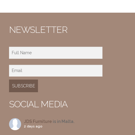
NEWSLETTER
SOCIAL MEDIA
JDS Furniture
is in Malta.
2 days ago