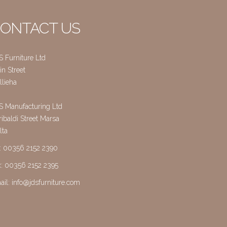
ONTACT US
S Furniture Ltd
n Street
llieha
S Manufacturing Ltd
ibaldi Street Marsa
lta
l: 00356 2152 2390
x: 00356 2152 2395
ail:
info@jdsfurniture.com