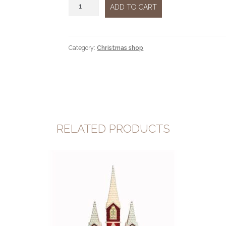
Candle
ADD TO CART
quantity
Category:
Christmas shop
RELATED PRODUCTS