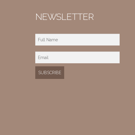
NEWSLETTER