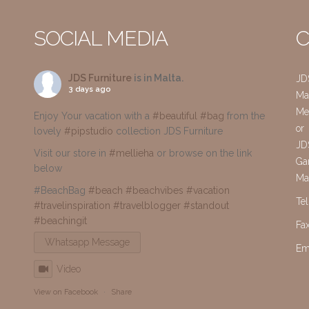
SOCIAL MEDIA
C
JDS Furniture
is in Malta.
JD
3 days ago
Mai
Me
Enjoy Your vacation with a
#beautiful
#bag
from the
or
lovely
#pipstudio
collection JDS Furniture
JD
Visit our store in
#mellieha
or browse on the link
Gar
below
Ma
#BeachBag
#beach
#beachvibes
#vacation
Te
#travelinspiration
#travelblogger
#standout
#beachingit
Fa
Whatsapp Message
Em
Video
View on Facebook
·
Share