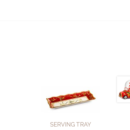
SERVING TRAY