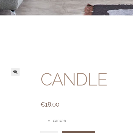
CANDLE
€
18.00
candle