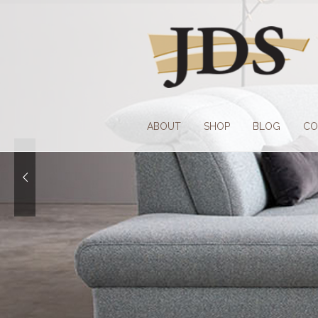
Skip
Skip
to
to
navigation
content
ABOUT
SHOP
BLOG
CO