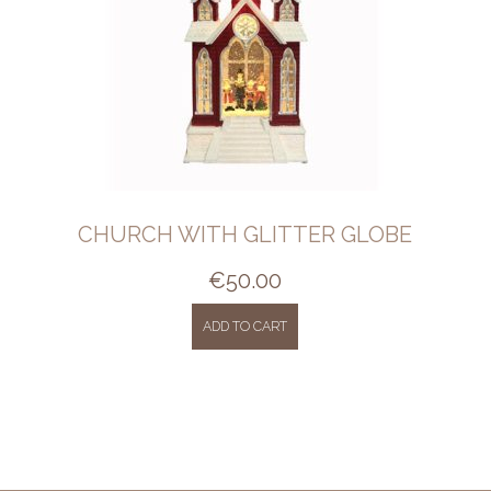
CHURCH WITH GLITTER GLOBE
€
50.00
ADD TO CART