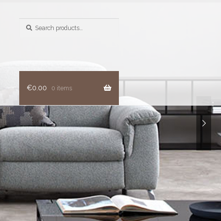
Search
for:
€
0.00
0 items