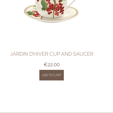
JARDIN D’HIVER CUP AND SAUCER
€
22.00
ADD TO CART