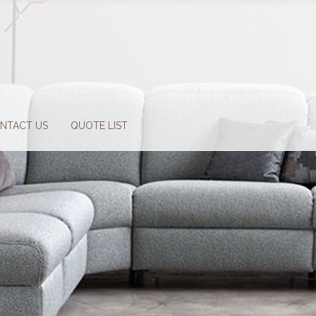
NTACT US
QUOTE LIST