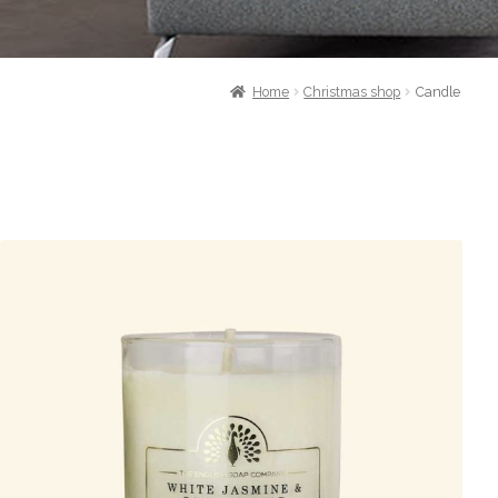
Home
Christmas shop
Candle