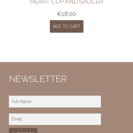
HEART CUP AND SAUCER
€
18.00
ADD TO CART
NEWSLETTER