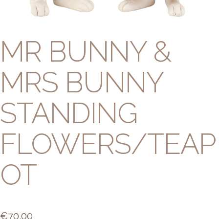
MR BUNNY &
MRS BUNNY
STANDING
FLOWERS/TEAP
OT
€
70.00