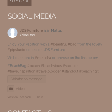
SOCIAL MEDIA
JDS Furniture
is in Malta.
2 days ago
Enjoy Your vacation with a
#beautiful
#bag
from the lovely
#pipstudio
collection JDS Furniture
Visit our store in
#mellieha
or browse on the link below
#BeachBag
#beach
#beachvibes
#vacation
#travelinspiration
#travelblogger
#standout
#beachingit
Whatsapp Message
Video
View on Facebook
·
Share