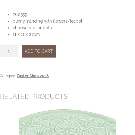
260555
bunny standing with flowers/teapot
choose one or both
11 x 11 x 27cm
Mr
ADD TO CART
bunny
&
Mrs
Bunny
Category:
Easter Shop 2026
standing
flowers/teapot
quantity
RELATED PRODUCTS