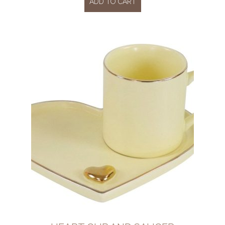
ADD TO CART