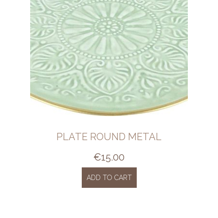
PLATE ROUND METAL
€
15.00
ADD TO CART