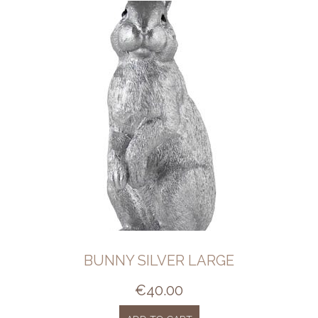
BUNNY SILVER LARGE
€
40.00