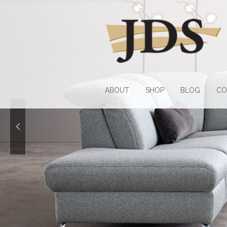
Skip
Skip
to
to
navigation
content
ABOUT
SHOP
BLOG
CO