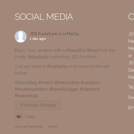
SOCIAL MEDIA
C
JDS Furniture
is in Malta.
JD
1 day ago
Mai
Me
Enjoy Your vacation with a
#beautiful
#bag
from the
or
lovely
#pipstudio
collection JDS Furniture
JD
Visit our store in
#mellieha
or browse on the link
Gar
below
Ma
#BeachBag
#beach
#beachvibes
#vacation
Te
#travelinspiration
#travelblogger
#standout
#beachingit
Fa
Whatsapp Message
Em
Video
View on Facebook
·
Share