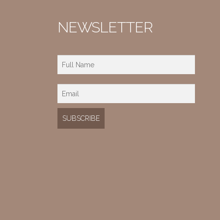
NEWSLETTER