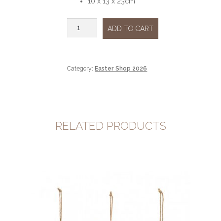
10 x 13 x 23cm
Bunny
ADD TO CART
eggs
quantity
Category:
Easter Shop 2026
RELATED PRODUCTS