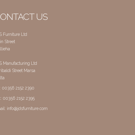
ONTACT US
S Furniture Ltd
n Street
llieha
S Manufacturing Ltd
ibaldi Street Marsa
lta
l: 00356 2152 2390
x: 00356 2152 2395
ail:
info@jdsfurniture.com