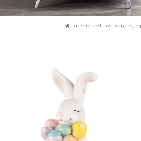
Home
Easter Shop 2026
Bunny egg