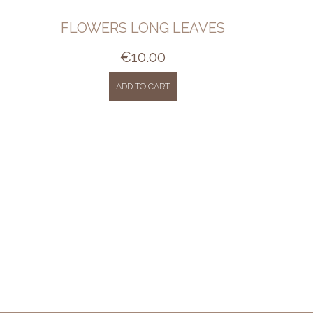
FLOWERS LONG LEAVES
€
10.00
ADD TO CART