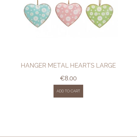
HANGER METAL HEARTS LARGE
€
8.00
ADD TO CART