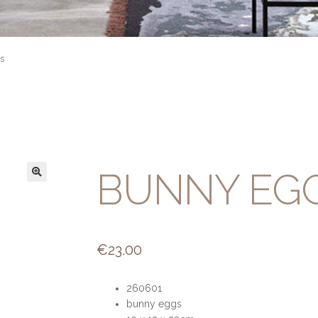
s
BUNNY EG
€
23.00
260601
bunny eggs