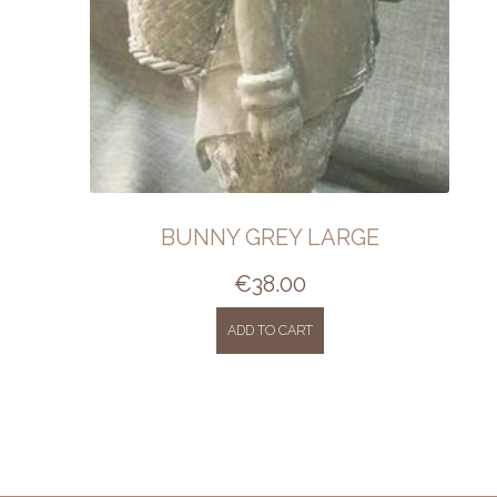
BUNNY GREY LARGE
€
38.00
ADD TO CART