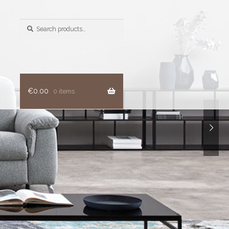
Search
for:
€
0.00
0 items