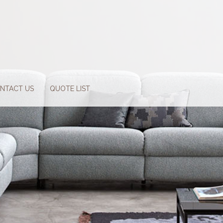
NTACT US
QUOTE LIST