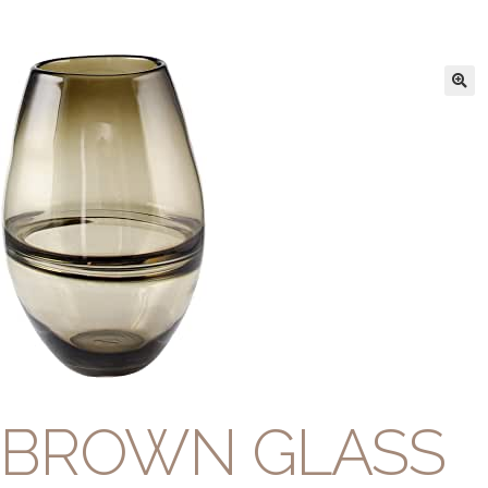
BROWN GLASS