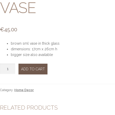
VASE
€
45.00
brown sml vase in thick glass
dimensions: 17cm x 26cm h
bigger size also available
Brown
ADD TO CART
glass
vase
quantity
Category:
Home Decor
RELATED PRODUCTS