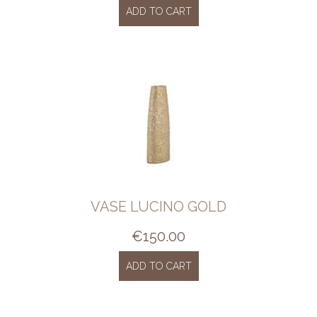
ADD TO CART
VASE LUCINO GOLD
€
150.00
ADD TO CART