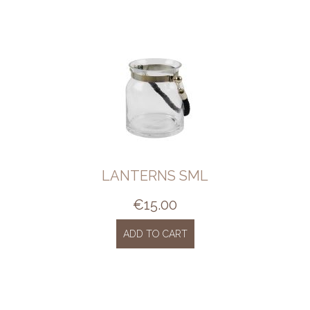
LANTERNS SML
€
15.00
ADD TO CART