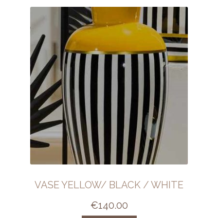
VASE YELLOW/ BLACK / WHITE
€
140.00