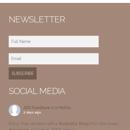
NEWSLETTER
SOCIAL MEDIA
JDS Furniture
is in Malta.
3 days ago
Enjoy Your vacation with a
#beautiful
#bag
from the lovely
#pipstudio
collection JDS Furniture