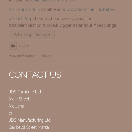
Visit our store in
#mellieha
or browse on the link below
#BeachBag
#beach
#beachvibes
#vacation
#travelinspiration
#travelblogger
#standout
#beachingit
Whatsapp Message
Video
View on Facebook
·
Share
CONTACT US
JDS Furniture Ltd
Main Street
Mellieha
or
JDS Manufacturing Ltd
Garibaldi Street Marsa