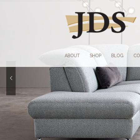
Skip
Skip
to
to
navigation
content
ABOUT
SHOP
BLOG
CO