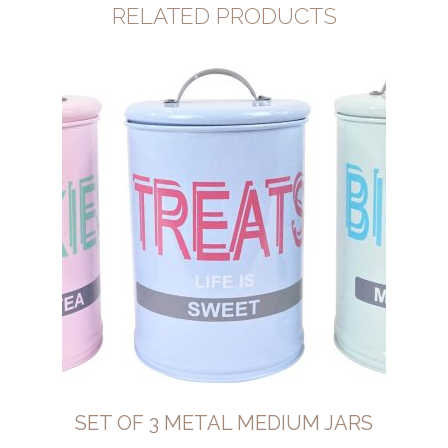
RELATED PRODUCTS
SET OF 3 METAL MEDIUM JARS