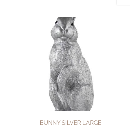
BUNNY SILVER LARGE