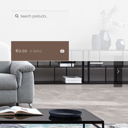
Search
for:
€
0.00
0 items