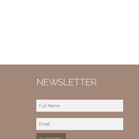
NEWSLETTER