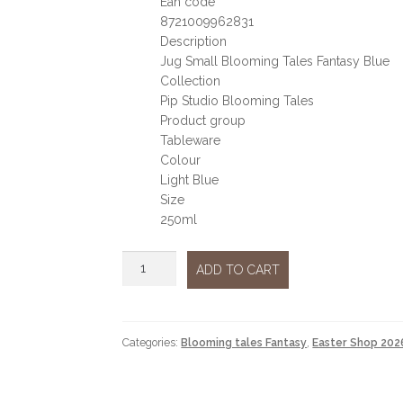
Ean code
8721009962831
Description
Jug Small Blooming Tales Fantasy Blue
Collection
Pip Studio Blooming Tales
Product group
Tableware
Colour
Light Blue
Size
250ml
Blooming
ADD TO CART
tales
milk
jug
quantity
Categories:
Blooming tales Fantasy
,
Easter Shop 202