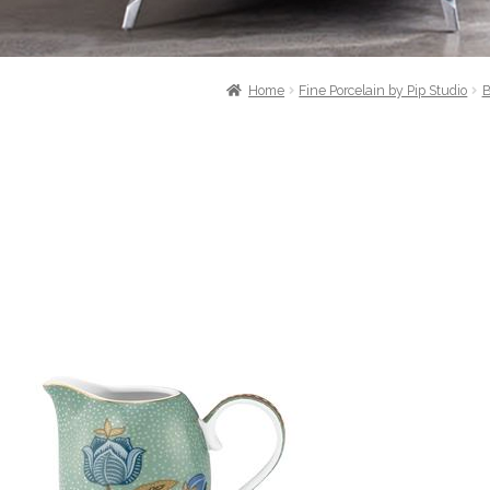
Home
Fine Porcelain by Pip Studio
B