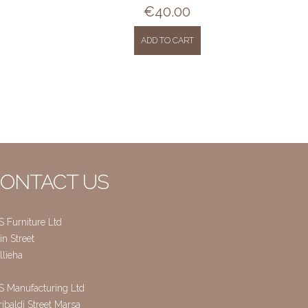
€
40.00
ADD TO CART
ONTACT US
S Furniture Ltd
n Street
llieha
S Manufacturing Ltd
ibaldi Street Marsa