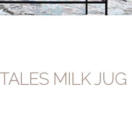
TALES MILK JUG