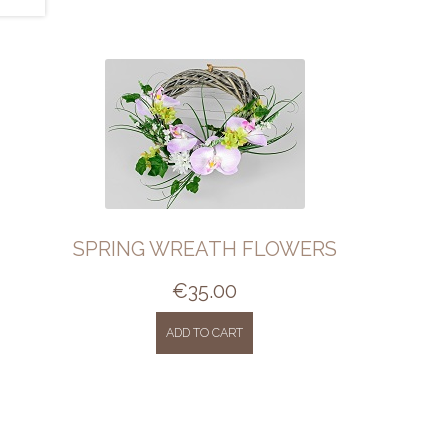
SPRING WREATH FLOWERS
€
35.00
ADD TO CART