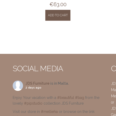
€
63.00
ADD TO CART
SOCIAL MEDIA
C
JDS Furniture
is in Malta.
JD
2 days ago
Mai
Me
Enjoy Your vacation with a
#beautiful
#bag
from the
or
lovely
#pipstudio
collection JDS Furniture
JD
Visit our store in
#mellieha
or browse on the link
Gar