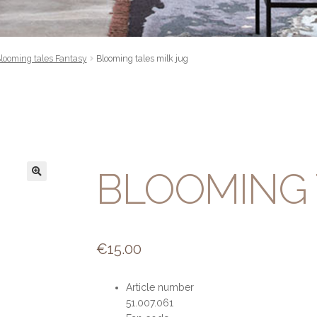
looming tales Fantasy
Blooming tales milk jug
BLOOMING 
€
15.00
Article number
51.007.061