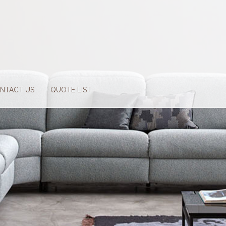
NTACT US
QUOTE LIST